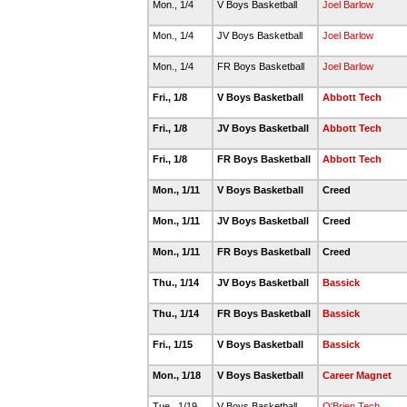
Mon., 1/4
V Boys Basketball
Joel Barlow
Mon., 1/4
JV Boys Basketball
Joel Barlow
Mon., 1/4
FR Boys Basketball
Joel Barlow
Fri., 1/8
V Boys Basketball
Abbott Tech
Fri., 1/8
JV Boys Basketball
Abbott Tech
Fri., 1/8
FR Boys Basketball
Abbott Tech
Mon., 1/11
V Boys Basketball
Creed
Mon., 1/11
JV Boys Basketball
Creed
Mon., 1/11
FR Boys Basketball
Creed
Thu., 1/14
JV Boys Basketball
Bassick
Thu., 1/14
FR Boys Basketball
Bassick
Fri., 1/15
V Boys Basketball
Bassick
Mon., 1/18
V Boys Basketball
Career Magnet
Tue., 1/19
V Boys Basketball
O'Brien Tech