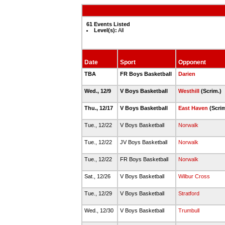
61 Events Listed
Level(s):
All
Date
Sport
Opponent
TBA
FR Boys Basketball
Darien
Wed., 12/9
V Boys Basketball
Westhill
(Scrim.)
Thu., 12/17
V Boys Basketball
East Haven
(Scri
Tue., 12/22
V Boys Basketball
Norwalk
Tue., 12/22
JV Boys Basketball
Norwalk
Tue., 12/22
FR Boys Basketball
Norwalk
Sat., 12/26
V Boys Basketball
Wilbur Cross
Tue., 12/29
V Boys Basketball
Stratford
Wed., 12/30
V Boys Basketball
Trumbull