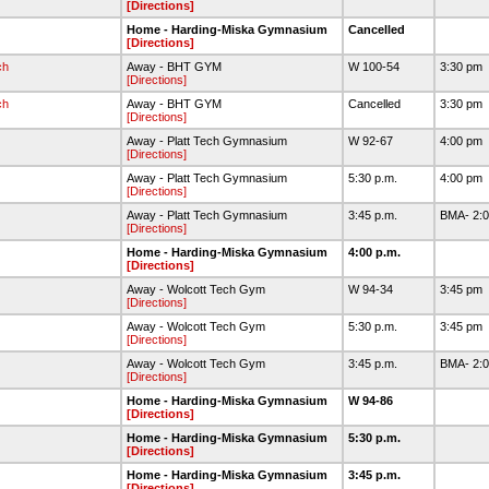
[Directions]
Home - Harding-Miska Gymnasium
Cancelled
[Directions]
ch
Away - BHT GYM
W 100-54
3:30 pm
[Directions]
ch
Away - BHT GYM
Cancelled
3:30 pm
[Directions]
Away - Platt Tech Gymnasium
W 92-67
4:00 pm
[Directions]
Away - Platt Tech Gymnasium
5:30 p.m.
4:00 pm
[Directions]
Away - Platt Tech Gymnasium
3:45 p.m.
BMA- 2:0
[Directions]
Home - Harding-Miska Gymnasium
4:00 p.m.
[Directions]
Away - Wolcott Tech Gym
W 94-34
3:45 pm
[Directions]
Away - Wolcott Tech Gym
5:30 p.m.
3:45 pm
[Directions]
Away - Wolcott Tech Gym
3:45 p.m.
BMA- 2:0
[Directions]
Home - Harding-Miska Gymnasium
W 94-86
[Directions]
Home - Harding-Miska Gymnasium
5:30 p.m.
[Directions]
Home - Harding-Miska Gymnasium
3:45 p.m.
[Directions]