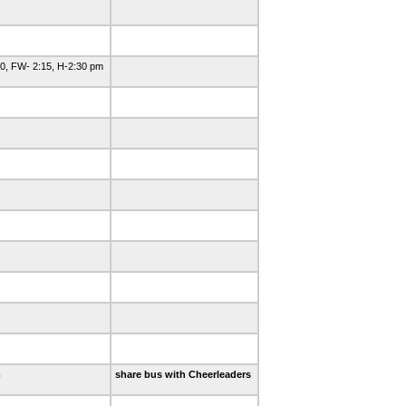
0, FW- 2:15, H-2:30 pm
m
share bus with Cheerleaders