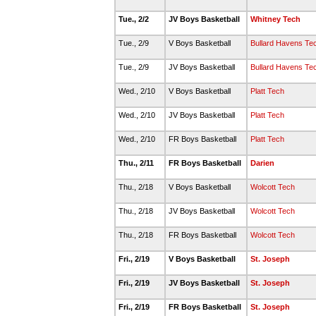
Tue., 2/2
JV Boys Basketball
Whitney Tech
Tue., 2/9
V Boys Basketball
Bullard Havens Te
Tue., 2/9
JV Boys Basketball
Bullard Havens Te
Wed., 2/10
V Boys Basketball
Platt Tech
Wed., 2/10
JV Boys Basketball
Platt Tech
Wed., 2/10
FR Boys Basketball
Platt Tech
Thu., 2/11
FR Boys Basketball
Darien
Thu., 2/18
V Boys Basketball
Wolcott Tech
Thu., 2/18
JV Boys Basketball
Wolcott Tech
Thu., 2/18
FR Boys Basketball
Wolcott Tech
Fri., 2/19
V Boys Basketball
St. Joseph
Fri., 2/19
JV Boys Basketball
St. Joseph
Fri., 2/19
FR Boys Basketball
St. Joseph