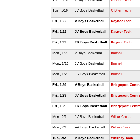
Tue., 1/19
JV Boys Basketball
O'Brien Tech
Fri., 1/22
V Boys Basketball
Kaynor Tech
Fri., 1/22
JV Boys Basketball
Kaynor Tech
Fri., 1/22
FR Boys Basketball
Kaynor Tech
Mon., 1/25
V Boys Basketball
Bunnell
Mon., 1/25
JV Boys Basketball
Bunnell
Mon., 1/25
FR Boys Basketball
Bunnell
Fri., 1/29
V Boys Basketball
Bridgeport Centra
Fri., 1/29
JV Boys Basketball
Bridgeport Centra
Fri., 1/29
FR Boys Basketball
Bridgeport Centra
Mon., 2/1
JV Boys Basketball
Wilbur Cross
Mon., 2/1
FR Boys Basketball
Wilbur Cross
Tue., 2/2
V Boys Basketball
Whitney Tech