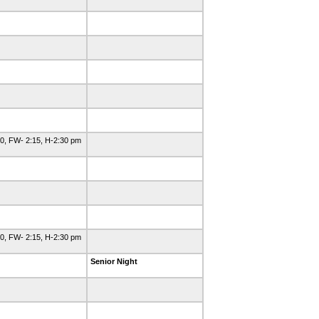
0, FW- 2:15, H-2:30 pm
0, FW- 2:15, H-2:30 pm
Senior Night