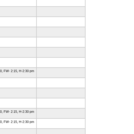
0, FW- 2:15, H-2:30 pm
0, FW- 2:15, H-2:30 pm
0, FW- 2:15, H-2:30 pm