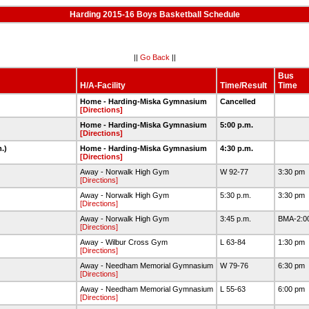
Harding 2015-16 Boys Basketball Schedule
||
Go Back
||
Bus
H/A-Facility
Time/Result
Time
Home - Harding-Miska Gymnasium
Cancelled
[Directions]
Home - Harding-Miska Gymnasium
5:00 p.m.
[Directions]
m.)
Home - Harding-Miska Gymnasium
4:30 p.m.
[Directions]
Away - Norwalk High Gym
W 92-77
3:30 pm
[Directions]
Away - Norwalk High Gym
5:30 p.m.
3:30 pm
[Directions]
Away - Norwalk High Gym
3:45 p.m.
BMA-2:00
[Directions]
Away - Wilbur Cross Gym
L 63-84
1:30 pm
[Directions]
Away - Needham Memorial Gymnasium
W 79-76
6:30 pm
[Directions]
Away - Needham Memorial Gymnasium
L 55-63
6:00 pm
[Directions]