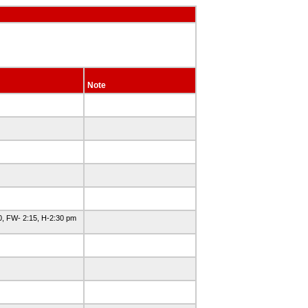
Note
, FW- 2:15, H-2:30 pm