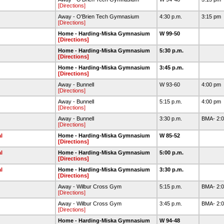
[Directions]
Away - O'Brien Tech Gymnasium
4:30 p.m.
3:15 pm
[Directions]
Home - Harding-Miska Gymnasium
W 99-50
[Directions]
Home - Harding-Miska Gymnasium
5:30 p.m.
[Directions]
Home - Harding-Miska Gymnasium
3:45 p.m.
[Directions]
Away - Bunnell
W 93-60
4:00 pm
[Directions]
Away - Bunnell
5:15 p.m.
4:00 pm
[Directions]
Away - Bunnell
3:30 p.m.
BMA- 2:0
[Directions]
l
Home - Harding-Miska Gymnasium
W 85-52
[Directions]
l
Home - Harding-Miska Gymnasium
5:00 p.m.
[Directions]
l
Home - Harding-Miska Gymnasium
3:30 p.m.
[Directions]
Away - Wilbur Cross Gym
5:15 p.m.
BMA- 2:0
[Directions]
Away - Wilbur Cross Gym
3:45 p.m.
BMA- 2:0
[Directions]
Home - Harding-Miska Gymnasium
W 94-48