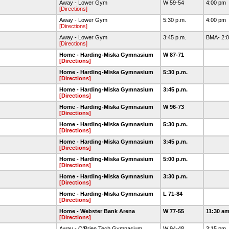
Away - Lower Gym
W 59-54
4:00 pm
[Directions]
Away - Lower Gym
5:30 p.m.
4:00 pm
[Directions]
Away - Lower Gym
3:45 p.m.
BMA- 2:0
[Directions]
Home - Harding-Miska Gymnasium
W 87-71
[Directions]
Home - Harding-Miska Gymnasium
5:30 p.m.
[Directions]
Home - Harding-Miska Gymnasium
3:45 p.m.
[Directions]
Home - Harding-Miska Gymnasium
W 96-73
[Directions]
Home - Harding-Miska Gymnasium
5:30 p.m.
[Directions]
Home - Harding-Miska Gymnasium
3:45 p.m.
[Directions]
Home - Harding-Miska Gymnasium
5:00 p.m.
[Directions]
Home - Harding-Miska Gymnasium
3:30 p.m.
[Directions]
Home - Harding-Miska Gymnasium
L 71-84
[Directions]
Home - Webster Bank Arena
W 77-55
11:30 a
[Directions]
Away - O'Brien Tech Gymnasium
W 94-48
3:15 pm