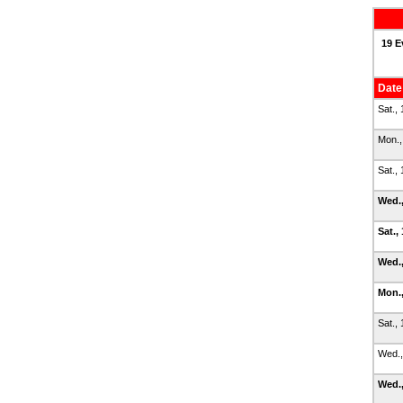
19 E
Date
Sat.,
Mon.,
Sat.,
Wed.
Sat.,
Wed.,
Mon.,
Sat.,
Wed.,
Wed.,