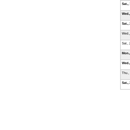
Sat.,
Wed.,
Sat.,
Wed.,
Sat.,
Mon.,
Wed.,
Thu.,
Sat.,