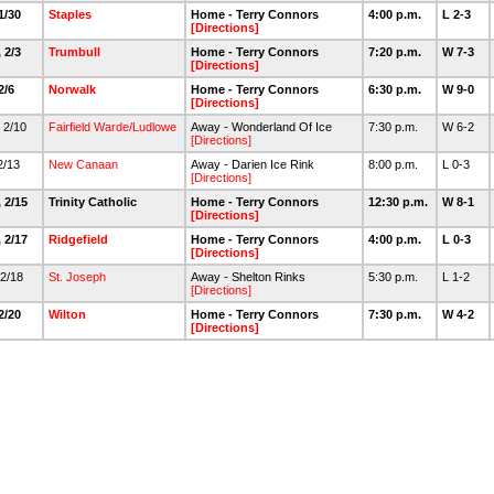
 1/30
Staples
Home - Terry Connors
4:00 p.m.
L 2-3
[Directions]
 2/3
Trumbull
Home - Terry Connors
7:20 p.m.
W 7-3
[Directions]
 2/6
Norwalk
Home - Terry Connors
6:30 p.m.
W 9-0
[Directions]
 2/10
Fairfield Warde/Ludlowe
Away - Wonderland Of Ice
7:30 p.m.
W 6-2
[Directions]
 2/13
New Canaan
Away - Darien Ice Rink
8:00 p.m.
L 0-3
[Directions]
 2/15
Trinity Catholic
Home - Terry Connors
12:30 p.m.
W 8-1
[Directions]
 2/17
Ridgefield
Home - Terry Connors
4:00 p.m.
L 0-3
[Directions]
 2/18
St. Joseph
Away - Shelton Rinks
5:30 p.m.
L 1-2
[Directions]
 2/20
Wilton
Home - Terry Connors
7:30 p.m.
W 4-2
[Directions]