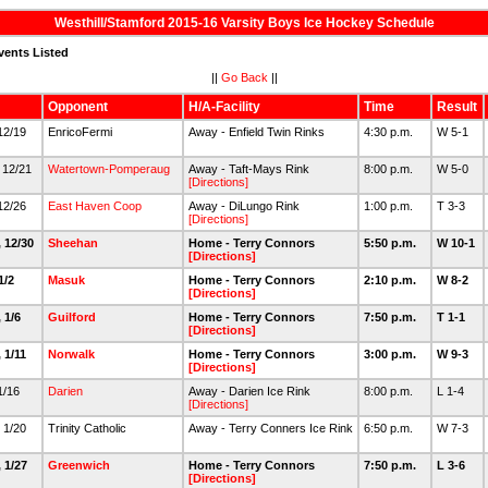
Westhill/Stamford 2015-16 Varsity Boys Ice Hockey Schedule
vents Listed
||
Go Back
||
Opponent
H/A-Facility
Time
Result
 12/19
EnricoFermi
Away - Enfield Twin Rinks
4:30 p.m.
W 5-1
 12/21
Watertown-Pomperaug
Away - Taft-Mays Rink
8:00 p.m.
W 5-0
[Directions]
 12/26
East Haven Coop
Away - DiLungo Rink
1:00 p.m.
T 3-3
[Directions]
, 12/30
Sheehan
Home - Terry Connors
5:50 p.m.
W 10-1
[Directions]
 1/2
Masuk
Home - Terry Connors
2:10 p.m.
W 8-2
[Directions]
 1/6
Guilford
Home - Terry Connors
7:50 p.m.
T 1-1
[Directions]
 1/11
Norwalk
Home - Terry Connors
3:00 p.m.
W 9-3
[Directions]
 1/16
Darien
Away - Darien Ice Rink
8:00 p.m.
L 1-4
[Directions]
 1/20
Trinity Catholic
Away - Terry Conners Ice Rink
6:50 p.m.
W 7-3
 1/27
Greenwich
Home - Terry Connors
7:50 p.m.
L 3-6
[Directions]