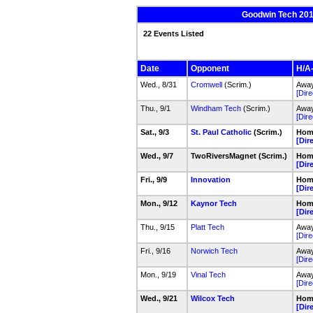
Goodwin Tech 2016
22 Events Listed
Date
Opponent
H/A-
Wed., 8/31
Cromwell
(Scrim.)
Away
[Dire
Thu., 9/1
Windham Tech
(Scrim.)
Away
[Dire
Sat., 9/3
St. Paul Catholic
(Scrim.)
Hom
[Dir
Wed., 9/7
TwoRiversMagnet (Scrim.)
Hom
[Dir
Fri., 9/9
Innovation
Hom
[Dir
Mon., 9/12
Kaynor Tech
Hom
[Dir
Thu., 9/15
Platt Tech
Away
[Dire
Fri., 9/16
Norwich Tech
Awa
[Dire
Mon., 9/19
Vinal Tech
Away
[Dire
Wed., 9/21
Wilcox Tech
Hom
[Dir