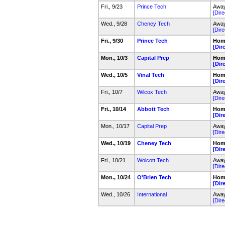
Fri., 9/23
Prince Tech
Away
[Dire
Wed., 9/28
Cheney Tech
Away
[Dire
Fri., 9/30
Prince Tech
Hom
[Dir
Mon., 10/3
Capital Prep
Hom
[Dir
Wed., 10/5
Vinal Tech
Hom
[Dir
Fri., 10/7
Wilcox Tech
Away
[Dire
Fri., 10/14
Abbott Tech
Hom
[Dir
Mon., 10/17
Capital Prep
Away
[Dire
Wed., 10/19
Cheney Tech
Hom
[Dir
Fri., 10/21
Wolcott Tech
Away
[Dire
Mon., 10/24
O'Brien Tech
Hom
[Dir
Wed., 10/26
International
Away
[Dire