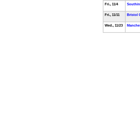
Fri., 11/4
Southi
Fri., 11/11
Bristol 
Wed., 11/23
Manche