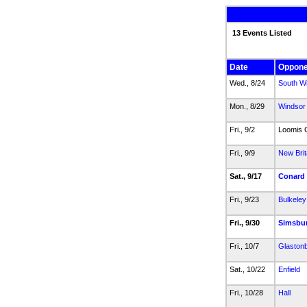
13 Events Listed
Date
Oppone
Wed., 8/24
South W
Mon., 8/29
Windsor
Fri., 9/2
Loomis C
Fri., 9/9
New Brit
Sat., 9/17
Conard
Fri., 9/23
Bulkeley
Fri., 9/30
Simsbu
Fri., 10/7
Glaston
Sat., 10/22
Enfield
Fri., 10/28
Hall