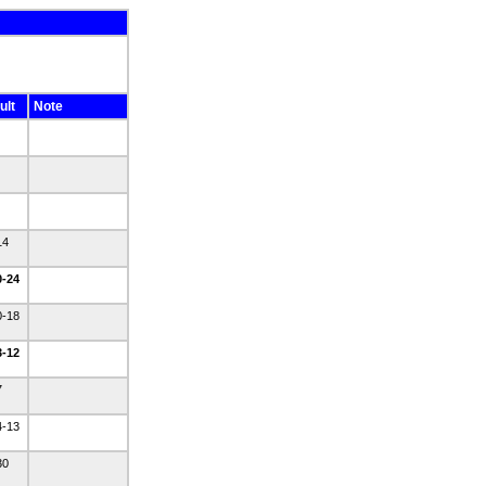
ult
Note
14
0-24
0-18
3-12
7
4-13
30