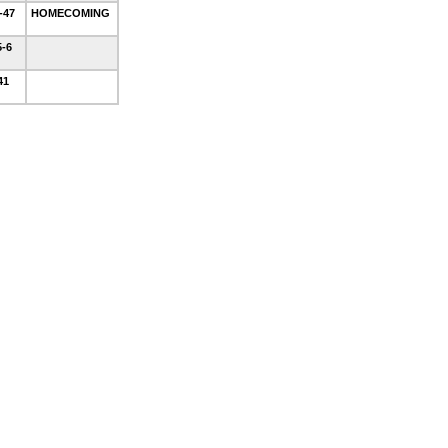
1-47
HOMECOMING
5-6
-41