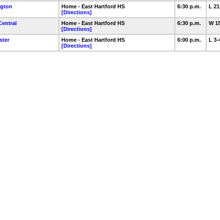
ngton
Home - East Hartford HS
6:30 p.m.
L 2
[Directions]
Central
Home - East Hartford HS
6:30 p.m.
W 1
[Directions]
ster
Home - East Hartford HS
6:00 p.m.
L 3
[Directions]