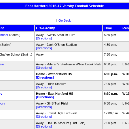
East Hartford 2016-17 Varsity Football Schedule
||
Go Back
||
nt
H/A-Facility
Time
Res
indsor
(Scrim.)
Away - SWHS Stadium Turf
5:30 p.m.
[Directions]
(Scrim.)
Away - Jack O'Brien Stadium
4:30 p.m.
[Directions]
haffee School (Scrim.)
Away
7:30 p.m.
ain
Away - Veteran's Stadium in Willow Brook Park
6:30 p.m.
L 9-
[Directions]
Home - Wethersfield HS
6:00 p.m.
W 3
[Directions]
Away - Dillon Stadium
7:00 p.m.
W 4
[Directions]
ry
Home - East Hartford HS
6:30 p.m.
W 1
[Directions]
bury
Away - GHS Turf Field
6:30 p.m.
L 6-
[Directions]
Away - Enfield High Turf Field
12:00 p.m.
W 4
[Directions]
Away - Hall HS Stadium (Turf Field)
7:00 p.m.
L 6-
[Directions]