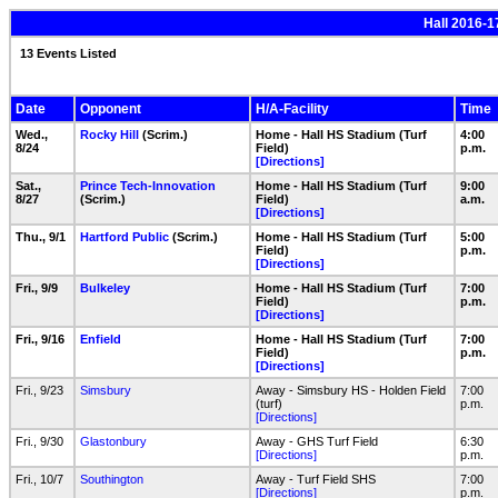
Hall 2016-1
13 Events Listed
Date
Opponent
H/A-Facility
Time
Wed.,
Rocky Hill
(Scrim.)
Home - Hall HS Stadium (Turf
4:00
8/24
Field)
p.m.
[Directions]
Sat.,
Prince Tech-Innovation
Home - Hall HS Stadium (Turf
9:00
8/27
(Scrim.)
Field)
a.m.
[Directions]
Thu., 9/1
Hartford Public
(Scrim.)
Home - Hall HS Stadium (Turf
5:00
Field)
p.m.
[Directions]
Fri., 9/9
Bulkeley
Home - Hall HS Stadium (Turf
7:00
Field)
p.m.
[Directions]
Fri., 9/16
Enfield
Home - Hall HS Stadium (Turf
7:00
Field)
p.m.
[Directions]
Fri., 9/23
Simsbury
Away - Simsbury HS - Holden Field
7:00
(turf)
p.m.
[Directions]
Fri., 9/30
Glastonbury
Away - GHS Turf Field
6:30
[Directions]
p.m.
Fri., 10/7
Southington
Away - Turf Field SHS
7:00
[Directions]
p.m.