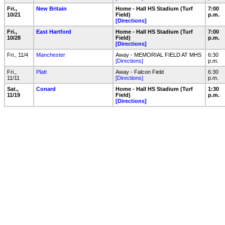
Fri.,
New Britain
Home - Hall HS Stadium (Turf
7:00
10/21
Field)
p.m.
[Directions]
Fri.,
East Hartford
Home - Hall HS Stadium (Turf
7:00
10/28
Field)
p.m.
[Directions]
Fri., 11/4
Manchester
Away - MEMORIAL FIELD AT MHS
6:30
[Directions]
p.m.
Fri.,
Platt
Away - Falcon Field
6:30
11/11
[Directions]
p.m.
Sat.,
Conard
Home - Hall HS Stadium (Turf
1:30
11/19
Field)
p.m.
[Directions]