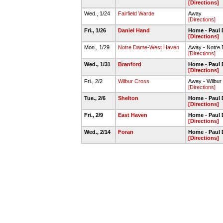
[Directions]
Wed., 1/24
Fairfield Warde
Away
[Directions]
Fri., 1/26
Daniel Hand
Home - Paul 
[Directions]
Mon., 1/29
Notre Dame-West Haven
Away - Notre
[Directions]
Wed., 1/31
Branford
Home - Paul 
[Directions]
Fri., 2/2
Wilbur Cross
Away - Wilbu
[Directions]
Tue., 2/6
Shelton
Home - Paul 
[Directions]
Fri., 2/9
East Haven
Home - Paul 
[Directions]
Wed., 2/14
Foran
Home - Paul 
[Directions]