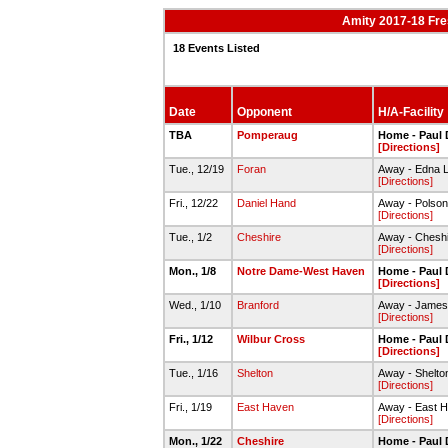
Amity 2017-18 Fr
18 Events Listed
Date
Opponent
H/A-Facility
TBA
Pomperaug
Home - Paul 
[Directions]
Tue., 12/19
Foran
Away - Edna 
[Directions]
Fri., 12/22
Daniel Hand
Away - Pols
[Directions]
Tue., 1/2
Cheshire
Away - Chesh
[Directions]
Mon., 1/8
Notre Dame-West Haven
Home - Paul 
[Directions]
Wed., 1/10
Branford
Away - James 
[Directions]
Fri., 1/12
Wilbur Cross
Home - Paul 
[Directions]
Tue., 1/16
Shelton
Away - Shelt
[Directions]
Fri., 1/19
East Haven
Away - East 
[Directions]
Mon., 1/22
Cheshire
Home - Paul 