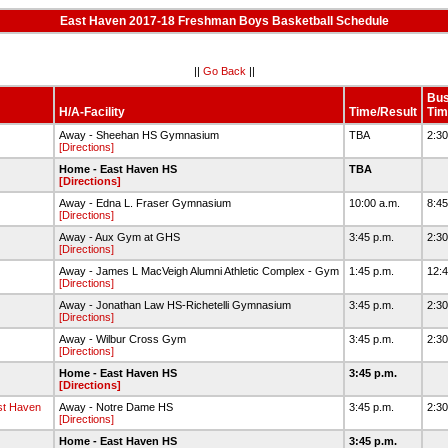
East Haven 2017-18 Freshman Boys Basketball Schedule
||
Go Back
||
Bu
H/A-Facility
Time/Result
Tim
Away - Sheehan HS Gymnasium
TBA
2:3
[Directions]
Home - East Haven HS
TBA
[Directions]
Away - Edna L. Fraser Gymnasium
10:00 a.m.
8:4
[Directions]
Away - Aux Gym at GHS
3:45 p.m.
2:3
[Directions]
Away - James L MacVeigh Alumni Athletic Complex - Gym
1:45 p.m.
12:
[Directions]
Away - Jonathan Law HS-Richetelli Gymnasium
3:45 p.m.
2:3
[Directions]
Away - Wilbur Cross Gym
3:45 p.m.
2:3
[Directions]
Home - East Haven HS
3:45 p.m.
[Directions]
t Haven
Away - Notre Dame HS
3:45 p.m.
2:3
[Directions]
Home - East Haven HS
3:45 p.m.