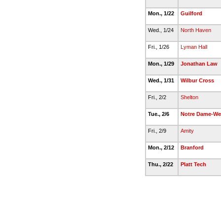
Mon., 1/22
Guilford
Wed., 1/24
North Haven
Fri., 1/26
Lyman Hall
Mon., 1/29
Jonathan Law
Wed., 1/31
Wilbur Cross
Fri., 2/2
Shelton
Tue., 2/6
Notre Dame-We
Fri., 2/9
Amity
Mon., 2/12
Branford
Thu., 2/22
Platt Tech