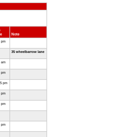
s
e
Note
0 pm
35 wheelbarrow lane
5 am
0 pm
45 pm
0 pm
0 pm
0 pm