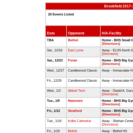
Brookfield 2017-
20 Events Listed
Date
Opponent
H/A-Facility
TBA
Bethel
Home - BHS Small
[Directions]
Sat., 12/16
East Lyme
Away - ELHS North 
[Directions]
Sat., 12/23
Foran
Home - BHS Big G
[Directions]
Wed., 12/27
Candlewood Classic
Away - Immaculate 
Fri., 12/29
Candlewood Classic
Away - Immaculate 
Wed., 1/3
Abbott Tech
Away - Daniel A. Ga
[Directions]
Tue., 1/9
Newtown
Home - BHS Big G
[Directions]
Fri., 1/12
Stratford
Home - BHS Big G
[Directions]
Tue., 1/16
Kolbe Cathedral
Away - Shehan Cente
[Directions]
Fri., 1/19
Bethel
Away - Bethel HS