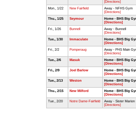
[Directions]
Mon., 1/22
New Fairfield
Away - NFHS Gym
[Directions]
Thu., 1/25
Seymour
Home - BHS Big G
[Directions]
Fri., 1/26
Bunnell
Away - Bunnell
[Directions]
Tue., 1/30
Immaculate
Home - BHS Big G
[Directions]
Fri., 2/2
Pomperaug
Away - PHS Main G
[Directions]
Tue., 2/6
Masuk
Home - BHS Big G
[Directions]
Fri., 2/9
Joel Barlow
Home - BHS Big G
[Directions]
Tue., 2/13
Weston
Home - BHS Big G
[Directions]
Thu., 2/15
New Milford
Home - BHS Big G
[Directions]
Tue., 2/20
Notre Dame-Fairfield
Away - Sister Marion 
[Directions]