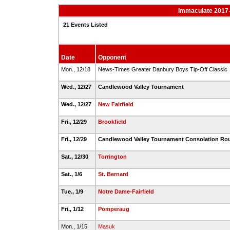
Immaculate 2017-
21 Events Listed
Date
Opponent
Mon., 12/18
News-Times Greater Danbury Boys Tip-Off Classic
Wed., 12/27
Candlewood Valley Tournament
Wed., 12/27
New Fairfield
Fri., 12/29
Brookfield
Fri., 12/29
Candlewood Valley Tournament Consolation R
Sat., 12/30
Torrington
Sat., 1/6
St. Bernard
Tue., 1/9
Notre Dame-Fairfield
Fri., 1/12
Pomperaug
Mon., 1/15
Masuk