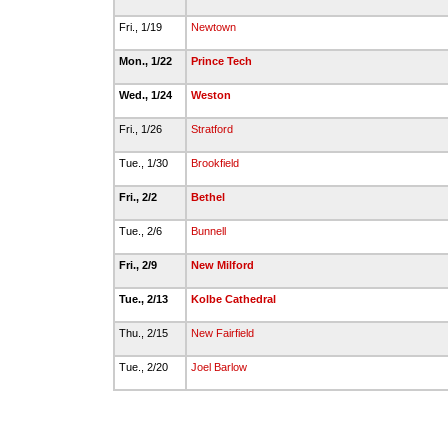
Fri., 1/19
Newtown
Mon., 1/22
Prince Tech
Wed., 1/24
Weston
Fri., 1/26
Stratford
Tue., 1/30
Brookfield
Fri., 2/2
Bethel
Tue., 2/6
Bunnell
Fri., 2/9
New Milford
Tue., 2/13
Kolbe Cathedral
Thu., 2/15
New Fairfield
Tue., 2/20
Joel Barlow