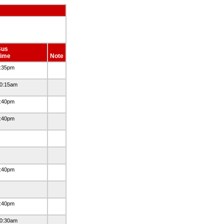
Bus
ime
Note
:35pm
0:15am
:40pm
:40pm
:40pm
:40pm
0:30am