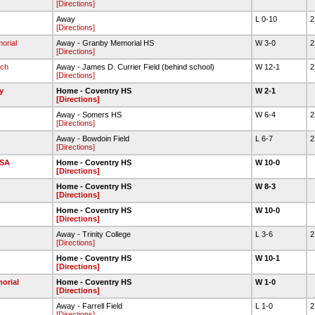
[Directions]
Away
L 0-10
2
[Directions]
orial
Away - Granby Memorial HS
W 3-0
2
[Directions]
ch
Away - James D. Currier Field (behind school)
W 12-1
2
[Directions]
y
Home - Coventry HS
W 2-1
[Directions]
Away - Somers HS
W 6-4
2
[Directions]
Away - Bowdoin Field
L 6-7
2
[Directions]
SA
Home - Coventry HS
W 10-0
[Directions]
Home - Coventry HS
W 8-3
[Directions]
Home - Coventry HS
W 10-0
[Directions]
Away - Trinity College
L 3-6
2
[Directions]
Home - Coventry HS
W 10-1
[Directions]
orial
Home - Coventry HS
W 1-0
[Directions]
Away - Farrell Field
L 1-0
2
[Directions]