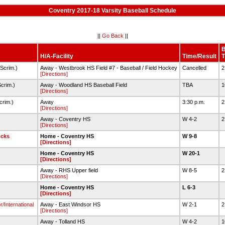
Coventry 2017-18 Varsity Baseball Schedule
||
Go Back
||
H/A-Facility
Time/Result
T
Scrim.)
Away - Westbrook HS Field #7 - Baseball / Field Hockey
Cancelled
2
[Directions]
crim.)
Away - Woodland HS Baseball Field
TBA
1
[Directions]
crim.)
Away
3:30 p.m.
2
[Directions]
Away - Coventry HS
W 4-2
2
[Directions]
ocks
Home - Coventry HS
W 9-8
[Directions]
Home - Coventry HS
W 20-1
[Directions]
Away - RHS Upper field
W 8-5
2
[Directions]
Home - Coventry HS
L 6-3
[Directions]
/International
Away - East Windsor HS
W 2-1
2
[Directions]
Away - Tolland HS
W 4-2
1