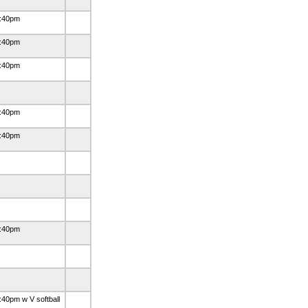
:40pm
:40pm
:40pm
:40pm
:40pm
:40pm
:40pm w V softball