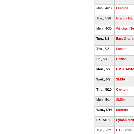
Mon., 4/23
Ellington
Thu., 4/26
Granby Mem
Mon., 4/30
Windham Te
Tue., 5/1
East Granb
Thu., 5/3
Somers
Fri., 5/4
Canton
Mon., 5/7
HMTCA/SM
Wed., 5/9
SMSA
Thu., 5/10
Canton
Mon., 5/14
SMSA
Wed., 5/16
Somers
Fri., 5/18
Lyman Mem
Tue., 5/22
E.O. Smith