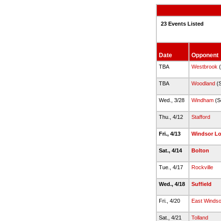
23 Events Listed
Date
Opponent
TBA
Westbrook
(
TBA
Woodland
(S
Wed., 3/28
Windham
(S
Thu., 4/12
Stafford
Fri., 4/13
Windsor L
Sat., 4/14
Bolton
Tue., 4/17
Rockville
Wed., 4/18
Suffield
Fri., 4/20
East Windsor
Sat., 4/21
Tolland