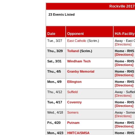
Rockville 2017
23 Events Listed
Date
Opponent
H/A-Facility
Tue., 3/27
East Catholic
(Scrim.)
Away - East C
[Directions]
Thu., 3/29
Tolland
(Scrim.)
Home - RHS 
[Directions]
Sat., 3/31
Windham Tech
Home - RHS 
[Directions]
Thu., 4/5
Granby Memorial
Home - RHS 
[Directions]
Mon., 4/9
Ellington
Home - RHS 
[Directions]
Thu., 4/12
Suffield
Away - Suffie
[Directions]
Tue., 4/17
Coventry
Home - RHS 
[Directions]
Wed., 4/18
Somers
Away - Some
[Directions]
Fri., 4/20
Putnam
Home - RHS 
[Directions]
Mon., 4/23
HMTCA/SMSA
Home - RHS 