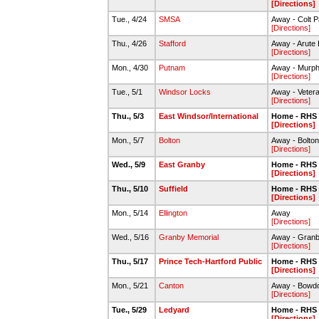
[Directions]
Tue., 4/24
SMSA
Away - Colt P
[Directions]
Thu., 4/26
Stafford
Away - Arute B
[Directions]
Mon., 4/30
Putnam
Away - Murph
[Directions]
Tue., 5/1
Windsor Locks
Away - Vetera
[Directions]
Thu., 5/3
East Windsor/International
Home - RHS 
[Directions]
Mon., 5/7
Bolton
Away - Bolto
[Directions]
Wed., 5/9
East Granby
Home - RHS 
[Directions]
Thu., 5/10
Suffield
Home - RHS 
[Directions]
Mon., 5/14
Ellington
Away
[Directions]
Wed., 5/16
Granby Memorial
Away - Granb
[Directions]
Thu., 5/17
Prince Tech-Hartford Public
Home - RHS 
[Directions]
Mon., 5/21
Canton
Away - Bowdo
[Directions]
Tue., 5/29
Ledyard
Home - RHS 
[Directions]