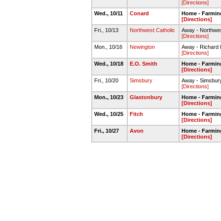
[Directions]
Wed., 10/11
Conard
Home - Farmin
[Directions]
Fri., 10/13
Northwest Catholic
Away - Northwes
[Directions]
Mon., 10/16
Newington
Away - Richard
[Directions]
Wed., 10/18
E.O. Smith
Home - Farmin
[Directions]
Fri., 10/20
Simsbury
Away - Simsbur
[Directions]
Mon., 10/23
Glastonbury
Home - Farmin
[Directions]
Wed., 10/25
Fitch
Home - Farmin
[Directions]
Fri., 10/27
Avon
Home - Farmin
[Directions]