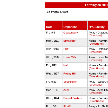
Farmington 2017-
18 Events Listed
Date
Opponent
H/A-Facility
Fri., 9/8
Glastonbury
Away - Glaston
[Directions]
Mon., 9/11
Simsbury
Home - Farmin
[Directions]
Wed., 9/13
Platt
Away - Platt hig
[Directions]
Wed., 9/20
Lewis Mills
Away - Lewis Mi
[Directions]
Fri., 9/22
Hall
Home - Farmin
[Directions]
Wed., 9/27
Rocky Hill
Home - Farmin
[Directions]
Fri., 9/29
Southington
Away - West G
[Directions]
Mon., 10/2
Avon
Away - Avon HS
[Directions]
Wed., 10/4
Bristol Eastern
Home - Farmin
[Directions]
Fri., 10/6
RHAM
Away - RHAM 