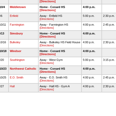
[Directions]
10/4
Middletown
Home - Conard HS
4:00 p.m.
[Directions]
0/6
Enfield
Away - Enfield HS
5:00 p.m.
2:30 p.m.
[Directions]
10/11
Farmington
Away - Farmington HS
4:00 p.m.
2:45 p.m.
[Directions]
0/13
Simsbury
Home - Conard HS
4:00 p.m.
[Directions]
10/16
Bulkeley
Away - Bulkeley HS Field House
4:00 p.m.
2:30 p.m.
[Directions]
10/18
Windsor
Home - Conard HS
4:00 p.m.
[Directions]
0/20
Southington
Away - West Gym
5:00 p.m.
3:15 p.m.
[Directions]
10/23
Northwest Catholic
Home - Conard HS
4:00 p.m.
[Directions]
10/25
E.O. Smith
Away - E.O. Smith HS
4:00 p.m.
2:45 p.m.
[Directions]
0/27
Hall
Away - Hall HS - Gym A
4:00 p.m.
2:30 p.m.
[Directions]