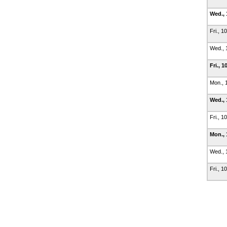
Wed., 
Fri., 1
Wed., 
Fri., 1
Mon., 
Wed., 
Fri., 1
Mon., 
Wed., 
Fri., 1