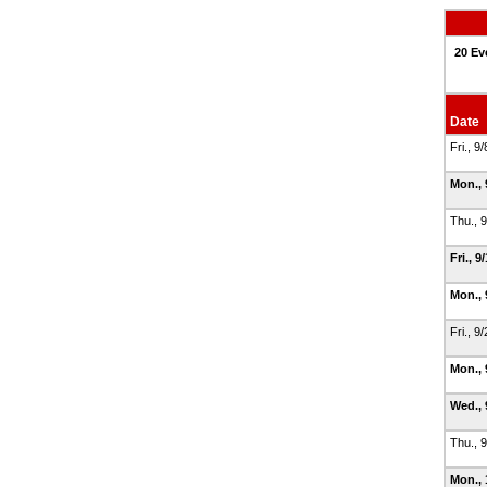
20 Ev
Date
Fri., 9
Mon., 
Thu., 
Fri., 9
Mon., 
Fri., 9
Mon., 
Wed., 
Thu., 
Mon., 