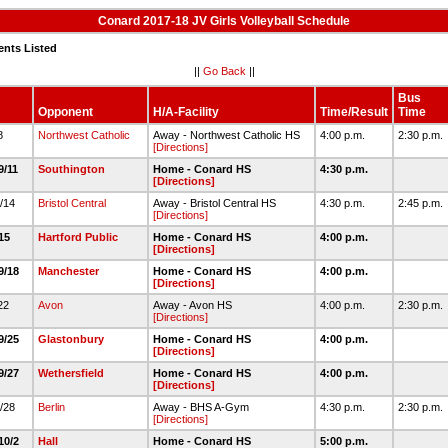
Conard 2017-18 JV Girls Volleyball Schedule
ents Listed
||
Go Back
||
Bus
Opponent
H/A-Facility
Time/Result
Time
/8
Northwest Catholic
Away - Northwest Catholic HS
4:00 p.m.
2:30 p.m.
[Directions]
9/11
Southington
Home - Conard HS
4:30 p.m.
[Directions]
9/14
Bristol Central
Away - Bristol Central HS
4:30 p.m.
2:45 p.m.
[Directions]
/15
Hartford Public
Home - Conard HS
4:00 p.m.
[Directions]
9/18
Manchester
Home - Conard HS
4:00 p.m.
[Directions]
/22
Avon
Away - Avon HS
4:00 p.m.
2:30 p.m.
[Directions]
9/25
Glastonbury
Home - Conard HS
4:00 p.m.
[Directions]
9/27
Wethersfield
Home - Conard HS
4:00 p.m.
[Directions]
9/28
Berlin
Away - BHS A-Gym
4:30 p.m.
2:30 p.m.
[Directions]
10/2
Hall
Home - Conard HS
5:00 p.m.