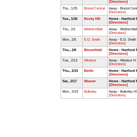
[Directions]
Thu., 1/25
Bristol Central
Away - Bristol Cen
[Directions]
Tue., 1/30
Rocky Hill
Home - Hartford 
[Directions]
Thu., 2/1
Wethersfield
Away - Wethersfie
[Directions]
Mon., 2/5
E.O. Smith
Away - E.O. Smith
[Directions]
Thu., 2/8
Bloomfield
Home - Hartford 
[Directions]
Tue., 2/13
Windsor
Away - Windsor H.
[Directions]
Thu., 2/15
Berlin
Home - Hartford 
[Directions]
Sat., 2/17
Weaver
Home - Hartford 
[Directions]
Mon., 2/19
Bulkeley
Away - Bulkeley H
[Directions]