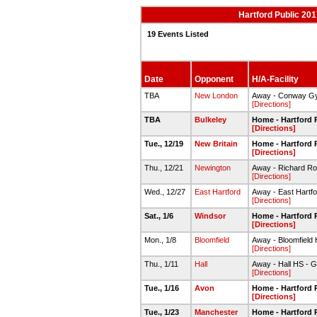
Hartford Public 20
19 Events Listed
Date
Opponent
H/A-Facility
TBA
New London
Away - Conway G
[Directions]
TBA
Bulkeley
Home - Hartford 
[Directions]
Tue., 12/19
New Britain
Home - Hartford 
[Directions]
Thu., 12/21
Newington
Away - Richard R
[Directions]
Wed., 12/27
East Hartford
Away - East Hartf
[Directions]
Sat., 1/6
Windsor
Home - Hartford 
[Directions]
Mon., 1/8
Bloomfield
Away - Bloomfield
[Directions]
Thu., 1/11
Hall
Away - Hall HS - 
[Directions]
Tue., 1/16
Avon
Home - Hartford 
[Directions]
Tue., 1/23
Manchester
Home - Hartford 