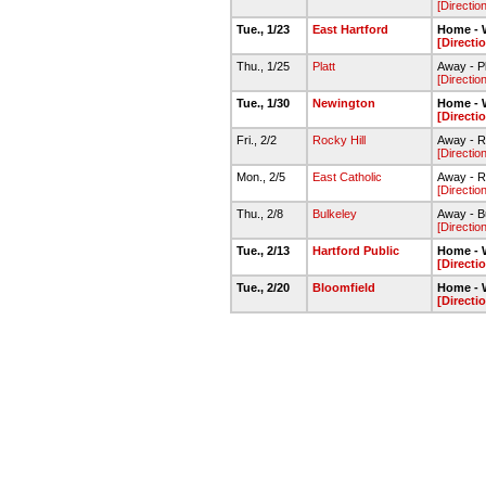
[Directio
Tue., 1/23
East Hartford
Home - 
[Directi
Thu., 1/25
Platt
Away - Pl
[Directio
Tue., 1/30
Newington
Home - 
[Directi
Fri., 2/2
Rocky Hill
Away - R
[Directio
Mon., 2/5
East Catholic
Away - R
[Directio
Thu., 2/8
Bulkeley
Away - B
[Directio
Tue., 2/13
Hartford Public
Home - 
[Directi
Tue., 2/20
Bloomfield
Home - 
[Directi