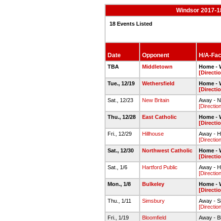
Windsor 2017-1
18 Events Listed
Date
Opponent
H/A-Faci
TBA
Middletown
Home - 
[Directi
Tue., 12/19
Wethersfield
Home - 
[Directi
Sat., 12/23
New Britain
Away - N
[Directio
Thu., 12/28
East Catholic
Home - 
[Directi
Fri., 12/29
Hillhouse
Away - H
[Directio
Sat., 12/30
Northwest Catholic
Home - 
[Directi
Sat., 1/6
Hartford Public
Away - H
[Directio
Mon., 1/8
Bulkeley
Home - 
[Directi
Thu., 1/11
Simsbury
Away - S
[Directio
Fri., 1/19
Bloomfield
Away - B