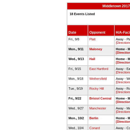
Middletown 2017-
18 Events Listed
Date
Opponent
H/A-Facil
Fri., 9/8
Platt
Away - Pla
[Direction
Mon., 9/11
Maloney
Home - M
[Directio
Wed., 9/13
Hall
Home - M
[Directio
Fri., 9/15
East Hartford
Away - Ea
[Direction
Mon., 9/18
Wethersfield
Away - We
[Direction
Tue., 9/19
Rocky Hill
Away - Ro
[Direction
Fri., 9/22
Bristol Central
Home - M
[Directio
Wed., 9/27
Manchester
Away - M
[Direction
Mon., 10/2
Berlin
Home - M
[Directio
Wed., 10/4
Conard
Away - C