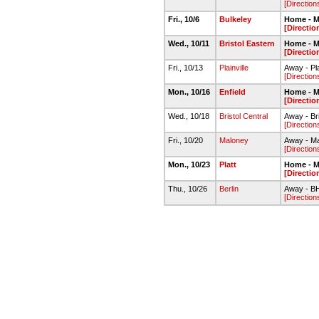
[Direction
Fri., 10/6
Bulkeley
Home - M
[Directio
Wed., 10/11
Bristol Eastern
Home - M
[Directio
Fri., 10/13
Plainville
Away - Pl
[Direction
Mon., 10/16
Enfield
Home - M
[Directio
Wed., 10/18
Bristol Central
Away - Bri
[Direction
Fri., 10/20
Maloney
Away - M
[Direction
Mon., 10/23
Platt
Home - M
[Directio
Thu., 10/26
Berlin
Away - B
[Direction