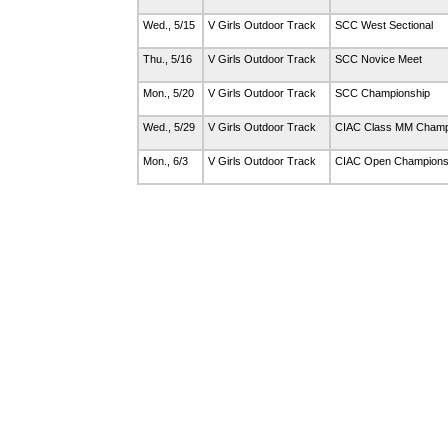
Wed., 5/15
V Girls Outdoor Track
SCC West Sectional
Thu., 5/16
V Girls Outdoor Track
SCC Novice Meet
Mon., 5/20
V Girls Outdoor Track
SCC Championship
Wed., 5/29
V Girls Outdoor Track
CIAC Class MM Champ
Mon., 6/3
V Girls Outdoor Track
CIAC Open Champions