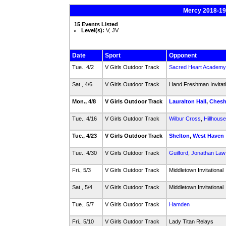
Mercy 2018-19 
15 Events Listed
Level(s):
V, JV
Date
Sport
Opponent
Tue., 4/2
V Girls Outdoor Track
Sacred Heart Academy
Sat., 4/6
V Girls Outdoor Track
Hand Freshman Invitat
Mon., 4/8
V Girls Outdoor Track
Lauralton Hall
,
Chesh
Tue., 4/16
V Girls Outdoor Track
Wilbur Cross
,
Hillhouse
Tue., 4/23
V Girls Outdoor Track
Shelton
,
West Haven
Tue., 4/30
V Girls Outdoor Track
Guilford
,
Jonathan Law
Fri., 5/3
V Girls Outdoor Track
Middletown Invitational
Sat., 5/4
V Girls Outdoor Track
Middletown Invitational
Tue., 5/7
V Girls Outdoor Track
Hamden
Fri., 5/10
V Girls Outdoor Track
Lady Titan Relays