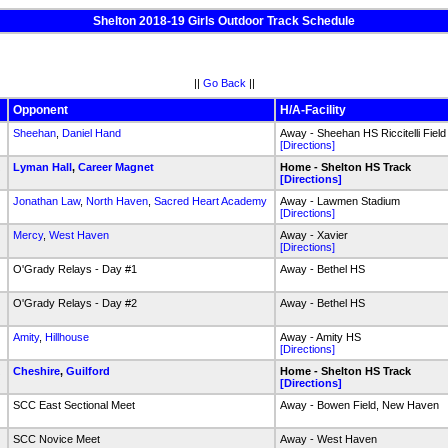
Shelton 2018-19 Girls Outdoor Track Schedule
||
Go Back
||
Opponent
H/A-Facility
Sheehan
,
Daniel Hand
Away - Sheehan HS Riccitelli Field
[Directions]
k
Lyman Hall
,
Career Magnet
Home - Shelton HS Track
[Directions]
Jonathan Law
,
North Haven
,
Sacred Heart Academy
Away - Lawmen Stadium
[Directions]
Mercy
,
West Haven
Away - Xavier
[Directions]
O'Grady Relays - Day #1
Away - Bethel HS
O'Grady Relays - Day #2
Away - Bethel HS
Amity
,
Hillhouse
Away - Amity HS
[Directions]
k
Cheshire
,
Guilford
Home - Shelton HS Track
[Directions]
SCC East Sectional Meet
Away - Bowen Field, New Haven
SCC Novice Meet
Away - West Haven