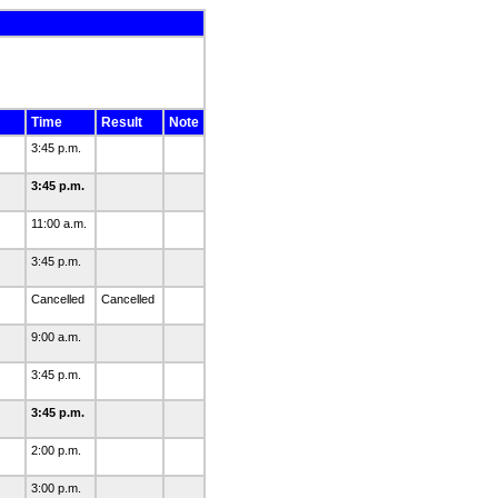
Time
Result
Note
3:45 p.m.
3:45 p.m.
11:00 a.m.
3:45 p.m.
Cancelled
Cancelled
9:00 a.m.
3:45 p.m.
3:45 p.m.
2:00 p.m.
3:00 p.m.