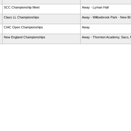
SCC Championship Meet
Away - Lyman Hall
Class LL Championships
Away - Willowbrook Park - New Bri
CIAC Open Championships
Away
New England Championships
Away - Thornton Academy, Saco,