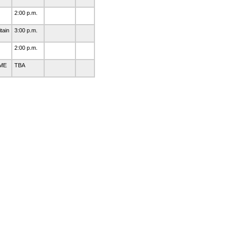
2:00 p.m.
tain
3:00 p.m.
2:00 p.m.
 ME
TBA