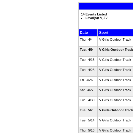
14 Events Listed
Level(s):
V, JV
Date
Sport
Thu., 4/4
V Girls Outdoor Track
Tue., 4/9
V Girls Outdoor Trac
Tue., 4/16
V Girls Outdoor Track
Tue., 4/23
V Girls Outdoor Track
Fri., 4/26
V Girls Outdoor Track
Sat., 4/27
V Girls Outdoor Track
Tue., 4/30
V Girls Outdoor Track
Tue., 5/7
V Girls Outdoor Trac
Tue., 5/14
V Girls Outdoor Track
Thu., 5/16
V Girls Outdoor Track