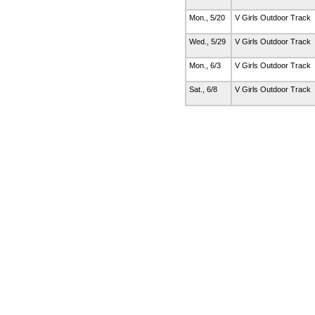
Mon., 5/20
V Girls Outdoor Track
Wed., 5/29
V Girls Outdoor Track
Mon., 6/3
V Girls Outdoor Track
Sat., 6/8
V Girls Outdoor Track