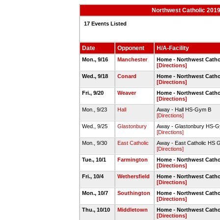
Northwest Catholic 2019
17 Events Listed
Date
Opponent
H/A-Facility
Mon., 9/16
Manchester
Home - Northwest Cath
[Directions]
Wed., 9/18
Conard
Home - Northwest Catho
[Directions]
Fri., 9/20
Weaver
Home - Northwest Catho
[Directions]
Mon., 9/23
Hall
Away - Hall HS-Gym B
[Directions]
Wed., 9/25
Glastonbury
Away - Glastonbury HS-
[Directions]
Mon., 9/30
East Catholic
Away - East Catholic HS
[Directions]
Tue., 10/1
Farmington
Home - Northwest Catho
[Directions]
Fri., 10/4
Wethersfield
Home - Northwest Catho
[Directions]
Mon., 10/7
Southington
Home - Northwest Catho
[Directions]
Thu., 10/10
Middletown
Home - Northwest Catho
[Directions]