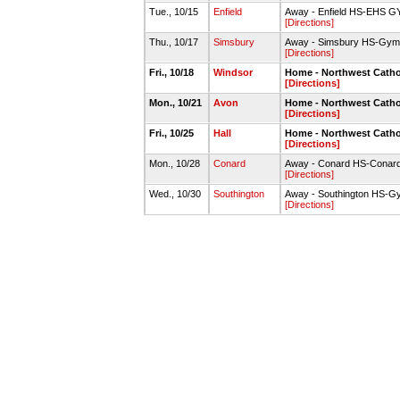
Tue., 10/15
Enfield
Away - Enfield HS-EHS G
[Directions]
Thu., 10/17
Simsbury
Away - Simsbury HS-Gym
[Directions]
Fri., 10/18
Windsor
Home - Northwest Catho
[Directions]
Mon., 10/21
Avon
Home - Northwest Catho
[Directions]
Fri., 10/25
Hall
Home - Northwest Catho
[Directions]
Mon., 10/28
Conard
Away - Conard HS-Conard
[Directions]
Wed., 10/30
Southington
Away - Southington HS-G
[Directions]