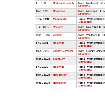
Fri., 10/4
Northwest Catholic
Away - Northwest Cath
[Directions]
Mon., 10/7
Newington
Away - Newington HS-M
[Directions]
Thu., 10/10
Manchester
Home - Wethersfield
[Directions]
Tue., 10/15
Rockville
Away - Rockville HS-S
[Directions]
Wed., 10/16
Windsor
Away - Windsor HS-Ru
[Directions]
Fri., 10/18
Rockville
Home - Wethersfield
[Directions]
Mon., 10/21
Granby Memorial
Away - Granby Memori
[Directions]
Wed., 10/23
Simsbury
Home - Wethersfield
[Directions]
Fri., 10/25
Rockville
Home - Wethersfield
[Directions]
Mon., 10/28
New Britain
Home - Wethersfield
[Directions]
Wed., 10/30
Newington
Home - Wethersfield
[Directions]