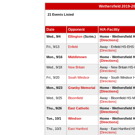
Wethersfield 2019-20
21 Events Listed
Date
Opponent
H/A-Facility
Wed., 9/4
Ellington
(Scrim.)
Home - Wethersfield
[Directions]
Fri., 9/13
Enfield
Away - Enfield HS-EHS
[Directions]
Mon., 9/16
Middletown
Home - Wethersfield
[Directions]
Wed., 9/18
New Britain
Away - New Britain HS
[Directions]
Fri., 9/20
South Windsor
Away - South Windsor
[Directions]
Mon., 9/23
Granby Memorial
Home - Wethersfield
[Directions]
Wed., 9/25
Bloomfield
Away - Bloomfield HS-
[Directions]
Thu., 9/26
East Catholic
Home - Wethersfield
[Directions]
Tue., 10/1
Windsor
Home - Wethersfield
[Directions]
Thu., 10/3
East Hartford
Away - East Hartford H
[Directions]