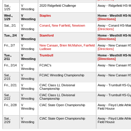
Sat.,
V
2020 Ridgefield Challenge
Away - Ridgefield HS-
1/25
Wrestling
Wed.,
V
Staples
Home - Westhill HS-
1/29
Wrestling
[Directions]
Sat., 2/1
V
Conard
,
New Fairfield
,
Newtown
Away - Conard HS-Ma
Wrestling
[Directions]
Tue., 2/4
V
Stamford
Home - Westhill HS-
Wrestling
[Directions]
Fri., 2/7
V
New Canaan
,
Brien McMahon
,
Fairfield
Away - New Canaan H
Wrestling
Ludlowe
[Directions]
Tue.,
V
Trumbull
Home - Westhill HS-
2/11
Wrestling
[Directions]
Fri., 2/14
V
FCIAC's
Away - New Canaan H
Wrestling
Sat.,
V
FCIAC Wrestling Championship
Away - New Canaan H
2/15
Wrestling
Fri., 2/21
V
CIAC Class LL Divisional
Away - Trumbull HS-G
Wrestling
Championship
Sat.,
V
CIAC Class LL Divisional
Away - Trumbull HS-G
2/22
Wrestling
Championship
Fri., 2/28
V
CIAC State Open Championship
Away - Floyd Little Athl
Wrestling
Field House
Sat.,
V
CIAC State Open Championship
Away - Floyd Little Athl
2/29
Wrestling
Field House