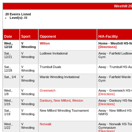
Westhill 2
20 Events Listed
Level(s):
All
Date
Sport
Opponent
H/A-Facility
Wed.,
V
Wilton
Home - Westhill HS-
12/18
Wrestling
[Directions]
Sat.,
V
Ludlowe Invitational
Away - Fairfield Ludlo
12/21
Wrestling
Gym
Sat.,
V
Trumbull Duals
Away - Trumbull HS-A
12/28
Wrestling
Sat., 1/4
V
Warde Wrestling Invitational
Away - Fairfield Warde
Wrestling
Gym
Wed.,
V
Greenwich
Away - Greenwich HS
1/8
Wrestling
[Directions]
Wed.,
V
Danbury
,
New Milford
,
Weston
Away - Danbury HS-N
1/15
Wrestling
[Directions]
Sat.,
V
New Milford Wrestling Tournament
Away - New Milford HS
1/18
Wrestling
NMHS
Wed.,
V
Norwalk
Away - Norwalk HS-To
1/22
Wrestling
Gymnasium
[Directions]