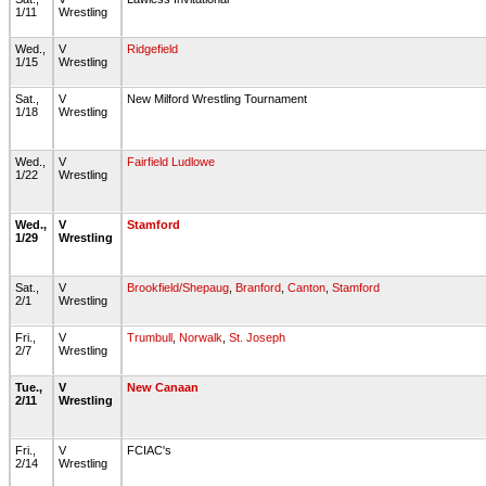
1/11
Wrestling
Wed.,
V
Ridgefield
1/15
Wrestling
Sat.,
V
New Milford Wrestling Tournament
1/18
Wrestling
Wed.,
V
Fairfield Ludlowe
1/22
Wrestling
Wed.,
V
Stamford
1/29
Wrestling
Sat.,
V
Brookfield/Shepaug
,
Branford
,
Canton
,
Stamford
2/1
Wrestling
Fri.,
V
Trumbull
,
Norwalk
,
St. Joseph
2/7
Wrestling
Tue.,
V
New Canaan
2/11
Wrestling
Fri.,
V
FCIAC's
2/14
Wrestling