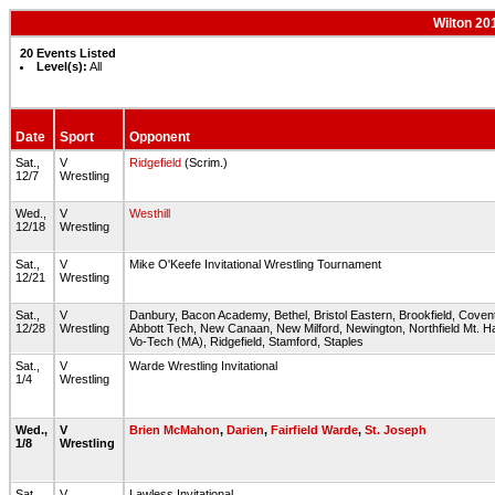
Wilton 20
20 Events Listed
Level(s):
All
Date
Sport
Opponent
Sat.,
V
Ridgefield
(Scrim.)
12/7
Wrestling
Wed.,
V
Westhill
12/18
Wrestling
Sat.,
V
Mike O'Keefe Invitational Wrestling Tournament
12/21
Wrestling
Sat.,
V
Danbury, Bacon Academy, Bethel, Bristol Eastern, Brookfield, Covent
12/28
Wrestling
Abbott Tech, New Canaan, New Milford, Newington, Northfield Mt. 
Vo-Tech (MA), Ridgefield, Stamford, Staples
Sat.,
V
Warde Wrestling Invitational
1/4
Wrestling
Wed.,
V
Brien McMahon
,
Darien
,
Fairfield Warde
,
St. Joseph
1/8
Wrestling
Sat.,
V
Lawless Invitational