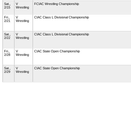
Sat.,
V
FCIAC Wrestling Championship
2/15
Wrestling
Fri.,
V
CIAC Class L Divisional Championship
2/21
Wrestling
Sat.,
V
CIAC Class L Divisional Championship
2/22
Wrestling
Fri.,
V
CIAC State Open Championship
2/28
Wrestling
Sat.,
V
CIAC State Open Championship
2/29
Wrestling