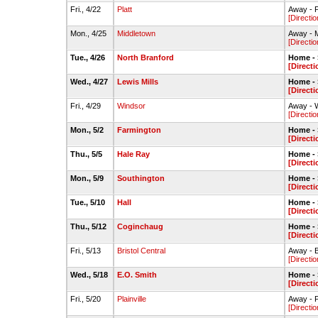
Fri., 4/22
Platt
Away - P
[Directio
Mon., 4/25
Middletown
Away - M
[Directio
Tue., 4/26
North Branford
Home - S
[Directi
Wed., 4/27
Lewis Mills
Home - S
[Directi
Fri., 4/29
Windsor
Away - W
[Directio
Mon., 5/2
Farmington
Home - S
[Directi
Thu., 5/5
Hale Ray
Home - S
[Directi
Mon., 5/9
Southington
Home - S
[Directi
Tue., 5/10
Hall
Home - S
[Directi
Thu., 5/12
Coginchaug
Home - S
[Directi
Fri., 5/13
Bristol Central
Away - Br
[Directio
Wed., 5/18
E.O. Smith
Home - S
[Directi
Fri., 5/20
Plainville
Away - P
[Directio