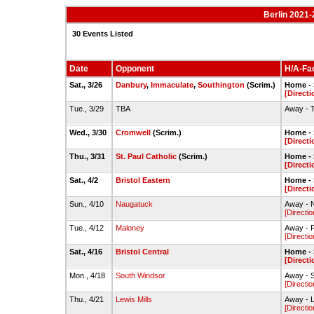
Berlin 2021-
30 Events Listed
Date
Opponent
H/A-Fac
Sat., 3/26
Danbury
,
Immaculate
,
Southington
(Scrim.)
Home - S
[Directi
Tue., 3/29
TBA
Away - 
Wed., 3/30
Cromwell
(Scrim.)
Home - S
[Directi
Thu., 3/31
St. Paul Catholic
(Scrim.)
Home - S
[Directi
Sat., 4/2
Bristol Eastern
Home - S
[Directi
Sun., 4/10
Naugatuck
Away - 
[Directio
Tue., 4/12
Maloney
Away - F
[Directio
Sat., 4/16
Bristol Central
Home - S
[Directi
Mon., 4/18
South Windsor
Away - S
[Directio
Thu., 4/21
Lewis Mills
Away - L
[Directio