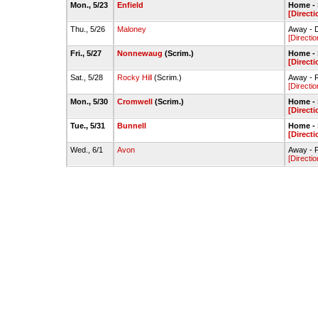
Mon., 5/23
Enfield
Home - S
[Directi
Thu., 5/26
Maloney
Away - 
[Directio
Fri., 5/27
Nonnewaug
(Scrim.)
Home - S
[Directi
Sat., 5/28
Rocky Hill
(Scrim.)
Away - R
[Directio
Mon., 5/30
Cromwell
(Scrim.)
Home - S
[Directi
Tue., 5/31
Bunnell
Home - S
[Directi
Wed., 6/1
Avon
Away - F
[Directio