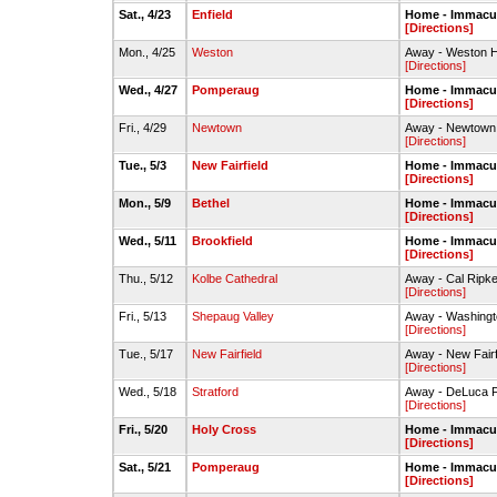
Sat., 4/23
Enfield
Home - Immacul
[Directions]
Mon., 4/25
Weston
Away - Weston HS-
[Directions]
Wed., 4/27
Pomperaug
Home - Immacul
[Directions]
Fri., 4/29
Newtown
Away - Newtown 
[Directions]
Tue., 5/3
New Fairfield
Home - Immacul
[Directions]
Mon., 5/9
Bethel
Home - Immacul
[Directions]
Wed., 5/11
Brookfield
Home - Immacul
[Directions]
Thu., 5/12
Kolbe Cathedral
Away - Cal Ripke
[Directions]
Fri., 5/13
Shepaug Valley
Away - Washingto
[Directions]
Tue., 5/17
New Fairfield
Away - New Fairfi
[Directions]
Wed., 5/18
Stratford
Away - DeLuca Fi
[Directions]
Fri., 5/20
Holy Cross
Home - Immacul
[Directions]
Sat., 5/21
Pomperaug
Home - Immacul
[Directions]