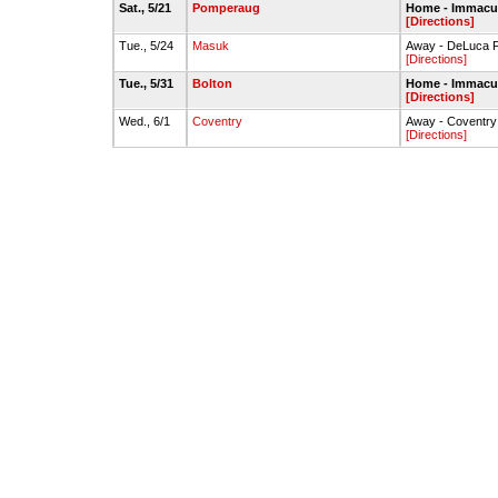
Sat., 5/21
Pomperaug
Home - Immacul
[Directions]
Tue., 5/24
Masuk
Away - DeLuca Fi
[Directions]
Tue., 5/31
Bolton
Home - Immacul
[Directions]
Wed., 6/1
Coventry
Away - Coventry
[Directions]