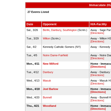
Immaculate 202
27 Events Listed
Date
Opponent
H/A-Facility
Sat., 3/26
Berlin
,
Danbury
,
Southington
(Scrim.)
Away - Sage Park 
[Directions]
Tue., 3/29
Wilton
(Scrim.)
Away - Wilton HS-
[Directions]
Sat., 4/2
Kennedy Catholic-Somers (NY)
Away - Kennedy 
Tue., 4/5
Notre Dame-Fairfield
Away - Notre Dame
[Directions]
Mon., 4/11
New Milford
Home - Immacul
[Directions]
Tue., 4/12
Danbury
Away - Danbury H
[Directions]
Wed., 4/13
Masuk
Away - Masuk HS-
[Directions]
Mon., 4/18
Joel Barlow
Home - Immacul
[Directions]
Wed., 4/20
Bunnell
Away - Bunnell HS
[Directions]
Thu., 4/21
Woodland
Home - Immacul
[Directions]