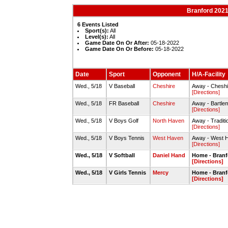
Branford 2021
6 Events Listed
Sport(s):
All
Level(s):
All
Game Date On Or After:
05-18-2022
Game Date On Or Before:
05-18-2022
Date
Sport
Opponent
H/A-Facility
Wed., 5/18
V Baseball
Cheshire
Away - Cheshi
[Directions]
Wed., 5/18
FR Baseball
Cheshire
Away - Bartle
[Directions]
Wed., 5/18
V Boys Golf
North Haven
Away - Traditi
[Directions]
Wed., 5/18
V Boys Tennis
West Haven
Away - West 
[Directions]
Wed., 5/18
V Softball
Daniel Hand
Home - Branfo
[Directions]
Wed., 5/18
V Girls Tennis
Mercy
Home - Branf
[Directions]