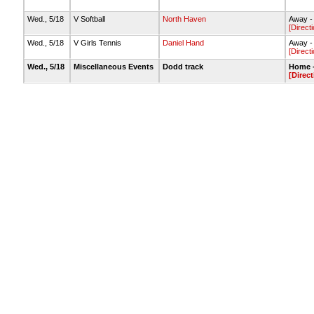
Wed., 5/18
V Softball
North Haven
Away - 
[Direct
Wed., 5/18
V Girls Tennis
Daniel Hand
Away -
[Direct
Wed., 5/18
Miscellaneous Events
Dodd track
Home -
[Direct