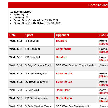
Cheshire 2021
12 Events Listed
Sport(s):
All
Level(s):
All
Game Date On Or After:
05-18-2022
Game Date On Or Before:
05-18-2022
Date
Sport
Opponent
H/A-Fa
Wed., 5/18
V Baseball
Branford
Home -
[Direct
Wed., 5/18
FR Baseball
Coginchaug
Home -
[Direct
Wed., 5/18
FR Baseball
Branford
Home -
[Direct
Wed., 5/18
V Boys Outdoor Track
SCC West Division Championship
Away -
Wed., 5/18
V Boys Volleyball
Southington
Home -
[Direct
Wed., 5/18
JV Boys Volleyball
Southington
Home -
[Direct
Wed., 5/18
V Girls Golf
Daniel Hand
Away -
[Direct
Wed., 5/18
FR Girls Lacrosse
North Haven
Home -
[Direct
Wed., 5/18
V Girls Outdoor Track
SCC West Div Championship
Away -