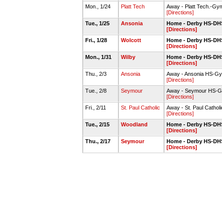
Mon., 1/24
Platt Tech
Away - Platt Tech.-Gy
[Directions]
Tue., 1/25
Ansonia
Home - Derby HS-DHS
[Directions]
Fri., 1/28
Wolcott
Home - Derby HS-DHS
[Directions]
Mon., 1/31
Wilby
Home - Derby HS-DHS
[Directions]
Thu., 2/3
Ansonia
Away - Ansonia HS-G
[Directions]
Tue., 2/8
Seymour
Away - Seymour HS-
[Directions]
Fri., 2/11
St. Paul Catholic
Away - St. Paul Catho
[Directions]
Tue., 2/15
Woodland
Home - Derby HS-DHS
[Directions]
Thu., 2/17
Seymour
Home - Derby HS-DHS
[Directions]