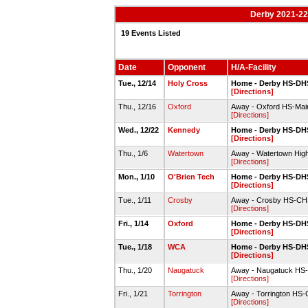
Derby 2021-22 
19 Events Listed
Date
Opponent
H/A-Facility
Tue., 12/14
Holy Cross
Home - Derby HS-DHS
[Directions]
Thu., 12/16
Oxford
Away - Oxford HS-Ma
[Directions]
Wed., 12/22
Kennedy
Home - Derby HS-DHS
[Directions]
Thu., 1/6
Watertown
Away - Watertown Hig
[Directions]
Mon., 1/10
O'Brien Tech
Home - Derby HS-DHS
[Directions]
Tue., 1/11
Crosby
Away - Crosby HS-CHS 
[Directions]
Fri., 1/14
Oxford
Home - Derby HS-DHS
[Directions]
Tue., 1/18
WCA
Home - Derby HS-DHS
[Directions]
Thu., 1/20
Naugatuck
Away - Naugatuck HS
[Directions]
Fri., 1/21
Torrington
Away - Torrington HS
[Directions]