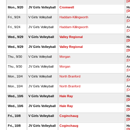
[D
Mon., 9/20
JV Girls Volleyball
Cromwell
H
[D
Fri., 9/24
V Girls Volleyball
Haddam-Killingworth
Aw
[D
Fri., 9/24
JV Girls Volleyball
Haddam-Killingworth
Aw
[D
Wed., 9/29
V Girls Volleyball
Valley Regional
H
[D
Wed., 9/29
JV Girls Volleyball
Valley Regional
H
[D
Thu., 9/30
V Girls Volleyball
Morgan
Aw
[D
Thu., 9/30
JV Girls Volleyball
Morgan
Aw
[D
Mon., 10/4
V Girls Volleyball
North Branford
Aw
[D
Mon., 10/4
JV Girls Volleyball
North Branford
Aw
[D
Wed., 10/6
V Girls Volleyball
Hale Ray
H
[D
Wed., 10/6
JV Girls Volleyball
Hale Ray
H
[D
Fri., 10/8
V Girls Volleyball
Coginchaug
H
[D
Fri., 10/8
JV Girls Volleyball
Coginchaug
H
[D