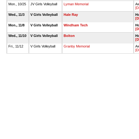
Mon., 10/25
JV Girls Volleyball
Lyman Memorial
Aw
[D
Wed., 11/3
V Girls Volleyball
Hale Ray
H
[D
Mon., 11/8
V Girls Volleyball
Windham Tech
H
[D
Wed., 11/10
V Girls Volleyball
Bolton
H
[D
Fri., 11/12
V Girls Volleyball
Granby Memorial
Aw
[D