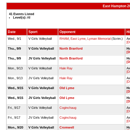
East Hampton 20
41 Events Listed
Level(s):
All
Date
Sport
Opponent
H/
Wed., 9/1
V Girls Volleyball
RHAM
,
East Lyme
,
Lyman Memorial
(Scrim.)
A
[D
Thu., 9/9
V Girls Volleyball
North Branford
H
[D
Thu., 9/9
JV Girls Volleyball
North Branford
H
[D
Mon., 9/13
V Girls Volleyball
Hale Ray
Aw
[D
Mon., 9/13
JV Girls Volleyball
Hale Ray
Aw
[D
Wed., 9/15
V Girls Volleyball
Old Lyme
H
[D
Wed., 9/15
JV Girls Volleyball
Old Lyme
H
[D
Fri., 9/17
V Girls Volleyball
Coginchaug
Aw
[D
Fri., 9/17
JV Girls Volleyball
Coginchaug
Aw
[D
Mon., 9/20
V Girls Volleyball
Cromwell
H