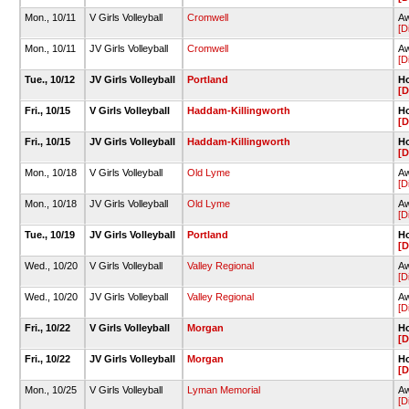
Mon., 10/11
V Girls Volleyball
Cromwell
Aw
[D
Mon., 10/11
JV Girls Volleyball
Cromwell
Aw
[D
Tue., 10/12
JV Girls Volleyball
Portland
H
[D
Fri., 10/15
V Girls Volleyball
Haddam-Killingworth
H
[D
Fri., 10/15
JV Girls Volleyball
Haddam-Killingworth
H
[D
Mon., 10/18
V Girls Volleyball
Old Lyme
Aw
[D
Mon., 10/18
JV Girls Volleyball
Old Lyme
Aw
[D
Tue., 10/19
JV Girls Volleyball
Portland
H
[D
Wed., 10/20
V Girls Volleyball
Valley Regional
Aw
[D
Wed., 10/20
JV Girls Volleyball
Valley Regional
Aw
[D
Fri., 10/22
V Girls Volleyball
Morgan
H
[D
Fri., 10/22
JV Girls Volleyball
Morgan
H
[D
Mon., 10/25
V Girls Volleyball
Lyman Memorial
Aw
[D