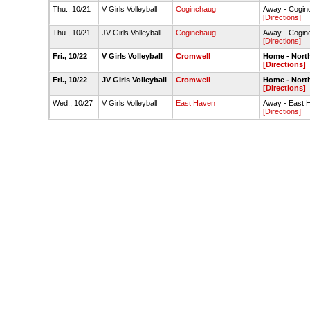
Thu., 10/21
V Girls Volleyball
Coginchaug
Away - Cogi
[Directions]
Thu., 10/21
JV Girls Volleyball
Coginchaug
Away - Cogi
[Directions]
Fri., 10/22
V Girls Volleyball
Cromwell
Home - Nort
[Directions]
Fri., 10/22
JV Girls Volleyball
Cromwell
Home - Nort
[Directions]
Wed., 10/27
V Girls Volleyball
East Haven
Away - East
[Directions]