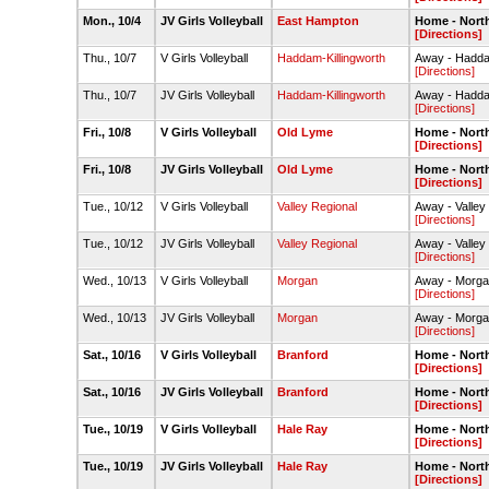
Mon., 10/4
JV Girls Volleyball
East Hampton
Home - Nort
[Directions]
Thu., 10/7
V Girls Volleyball
Haddam-Killingworth
Away - Hadda
[Directions]
Thu., 10/7
JV Girls Volleyball
Haddam-Killingworth
Away - Hadda
[Directions]
Fri., 10/8
V Girls Volleyball
Old Lyme
Home - Nort
[Directions]
Fri., 10/8
JV Girls Volleyball
Old Lyme
Home - Nort
[Directions]
Tue., 10/12
V Girls Volleyball
Valley Regional
Away - Valley
[Directions]
Tue., 10/12
JV Girls Volleyball
Valley Regional
Away - Valley
[Directions]
Wed., 10/13
V Girls Volleyball
Morgan
Away - Morg
[Directions]
Wed., 10/13
JV Girls Volleyball
Morgan
Away - Morg
[Directions]
Sat., 10/16
V Girls Volleyball
Branford
Home - Nort
[Directions]
Sat., 10/16
JV Girls Volleyball
Branford
Home - Nort
[Directions]
Tue., 10/19
V Girls Volleyball
Hale Ray
Home - Nort
[Directions]
Tue., 10/19
JV Girls Volleyball
Hale Ray
Home - Nort
[Directions]