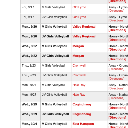
[Directions]
Fri., 9/17
V Girls Volleyball
Old Lyme
Away - Lyme
[Directions]
Fri., 9/17
JV Girls Volleyball
Old Lyme
Away - Lyme
[Directions]
Mon., 9/20
V Girls Volleyball
Valley Regional
Home - Nort
[Directions]
Mon., 9/20
JV Girls Volleyball
Valley Regional
Home - Nort
[Directions]
Wed., 9/22
V Girls Volleyball
Morgan
Home - Nort
[Directions]
Wed., 9/22
JV Girls Volleyball
Morgan
Home - Nort
[Directions]
Thu., 9/23
V Girls Volleyball
Cromwell
Away - Cromw
[Directions]
Thu., 9/23
JV Girls Volleyball
Cromwell
Away - Cromw
[Directions]
Mon., 9/27
V Girls Volleyball
Hale Ray
Away - Nath
[Directions]
Mon., 9/27
JV Girls Volleyball
Hale Ray
Away - Nath
[Directions]
Wed., 9/29
V Girls Volleyball
Coginchaug
Home - Nort
[Directions]
Wed., 9/29
JV Girls Volleyball
Coginchaug
Home - Nort
[Directions]
Mon., 10/4
V Girls Volleyball
East Hampton
Home - Nort
[Directions]