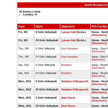
North Branford 2
41 Events Listed
Level(s):
All
Date
Sport
Opponent
H/A-Facility
Fri., 9/3
V Girls Volleyball
Lyman Hall
(Scrim.)
Home - Nort
[Directions]
Fri., 9/3
JV Girls Volleyball
Lyman Hall
(Scrim.)
Home - Nort
[Directions]
Thu., 9/9
V Girls Volleyball
East Hampton
Away - East
[Directions]
Thu., 9/9
JV Girls Volleyball
East Hampton
Away - East
[Directions]
Sat., 9/11
V Girls Volleyball
Branford
Away - Bran
[Directions]
Sat., 9/11
JV Girls Volleyball
Branford
Away - Bran
[Directions]
Mon., 9/13
V Girls Volleyball
Haddam-Killingworth
Home - Nort
[Directions]
Mon., 9/13
JV Girls Volleyball
Haddam-Killingworth
Home - Nort
[Directions]
Wed., 9/15
V Girls Volleyball
East Haven
Home - Nort
[Directions]
Wed., 9/15
JV Girls Volleyball
East Haven
Home - Nort