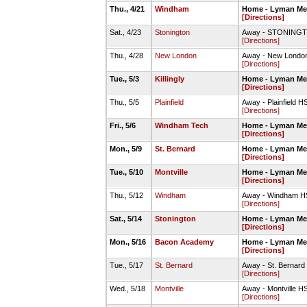
Thu., 4/21
Windham
Home - Lyman Mem
[Directions]
Sat., 4/23
Stonington
Away - STONINGTO
[Directions]
Thu., 4/28
New London
Away - New London
[Directions]
Tue., 5/3
Killingly
Home - Lyman Mem
[Directions]
Thu., 5/5
Plainfield
Away - Plainfield H
[Directions]
Fri., 5/6
Windham Tech
Home - Lyman Mem
[Directions]
Mon., 5/9
St. Bernard
Home - Lyman Mem
[Directions]
Tue., 5/10
Montville
Home - Lyman Mem
[Directions]
Thu., 5/12
Windham
Away - Windham HS
[Directions]
Sat., 5/14
Stonington
Home - Lyman Mem
[Directions]
Mon., 5/16
Bacon Academy
Home - Lyman Mem
[Directions]
Tue., 5/17
St. Bernard
Away - St. Bernard
[Directions]
Wed., 5/18
Montville
Away - Montville H
[Directions]