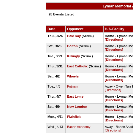
Lyman Memorial 20
28 Events Listed
Date
Opponent
H/A-Facility
Thu., 3/24
Hale Ray
(Scrim.)
Home - Lyman Mem
[Directions]
Sat., 3/26
Bolton
(Scrim.)
Home - Lyman Mem
[Directions]
Tue., 3/29
Killingly
(Scrim.)
Home - Lyman Mem
[Directions]
Thu., 3/31
East Catholic
(Scrim.)
Home - Lyman Mem
[Directions]
Sat., 4/2
Wheeler
Home - Lyman Mem
[Directions]
Tue., 4/5
Putnam
Away - Owen Tarr F
[Directions]
Thu., 4/7
East Lyme
Home - Lyman Mem
[Directions]
Sat., 4/9
New London
Home - Lyman Mem
[Directions]
Mon., 4/11
Plainfield
Home - Lyman Mem
[Directions]
Wed., 4/13
Bacon Academy
Away - Bacon Acade
[Directions]