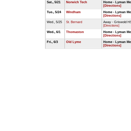
Sat., 5/21
Norwich Tech
Home - Lyman Mem
[Directions]
Tue., 5/24
Windham
Home - Lyman Mem
[Directions]
Wed., 5/25
St. Bernard
Away - Griswold HS
[Directions]
Wed., 6/1
Thomaston
Home - Lyman Mem
[Directions]
Fri., 6/3
Old Lyme
Home - Lyman Mem
[Directions]