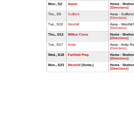
Mon., 5/2
Xavier
Home - Shelto
[Directions]
Thu., 5/5
Guilford
Away - Guilford
[Directions]
Tue., 5/10
Westhill
Away - Westhill
[Directions]
Thu., 5/12
Wilbur Cross
Home - Shelto
[Directions]
Tue., 5/17
Amity
Away - Amity Re
[Directions]
Wed., 5/18
Fairfield Prep
Home - Shelto
[Directions]
Mon., 5/23
Westhill
(Scrim.)
Home - Shelto
[Directions]