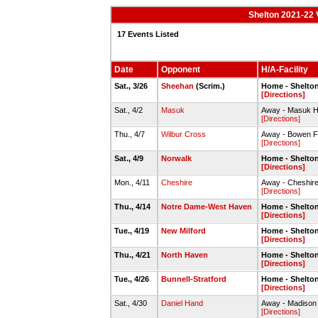
Shelton 2021-22 
17 Events Listed
Date
Opponent
H/A-Facility
Sat., 3/26
Sheehan
(Scrim.)
Home - Shelto
[Directions]
Sat., 4/2
Masuk
Away - Masuk H
[Directions]
Thu., 4/7
Wilbur Cross
Away - Bowen Fie
[Directions]
Sat., 4/9
Norwalk
Home - Shelto
[Directions]
Mon., 4/11
Cheshire
Away - Cheshire
[Directions]
Thu., 4/14
Notre Dame-West Haven
Home - Shelto
[Directions]
Tue., 4/19
New Milford
Home - Shelto
[Directions]
Thu., 4/21
North Haven
Home - Shelto
[Directions]
Tue., 4/26
Bunnell-Stratford
Home - Shelto
[Directions]
Sat., 4/30
Daniel Hand
Away - Madison 
[Directions]