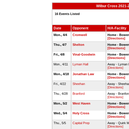
Wilbur Cross 2021-
16 Events Listed
Date
Opponent
H/A-Facility
Mon., 4/4
Cromwell
Home - Bowen 
[Directions]
Thu., 4/7
Shelton
Home - Bowen 
[Directions]
Fri., 4/8
Vinal-Goodwin
Home - Bowen 
[Directions]
Mon., 4/11
Lyman Hall
Away - Lyman H
[Directions]
Mon., 4/18
Jonathan Law
Home - Bowen 
[Directions]
Fri., 4/22
Sheehan
Away - Sheehan
[Directions]
Thu., 4/28
Branford
Away - Branford
[Directions]
Mon., 5/2
West Haven
Home - Bowen 
[Directions]
Wed., 5/4
Holy Cross
Home - Bowen 
[Directions]
Thu., 5/5
Capital Prep
Away - Quirk M
[Directions]