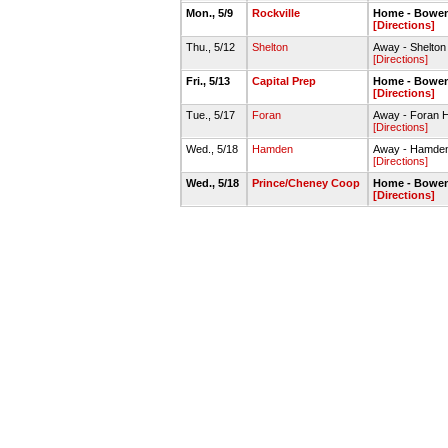
Mon., 5/9
Rockville
Home - Bowen 
[Directions]
Thu., 5/12
Shelton
Away - Shelton
[Directions]
Fri., 5/13
Capital Prep
Home - Bowen 
[Directions]
Tue., 5/17
Foran
Away - Foran H
[Directions]
Wed., 5/18
Hamden
Away - Hamden
[Directions]
Wed., 5/18
Prince/Cheney Coop
Home - Bowen 
[Directions]