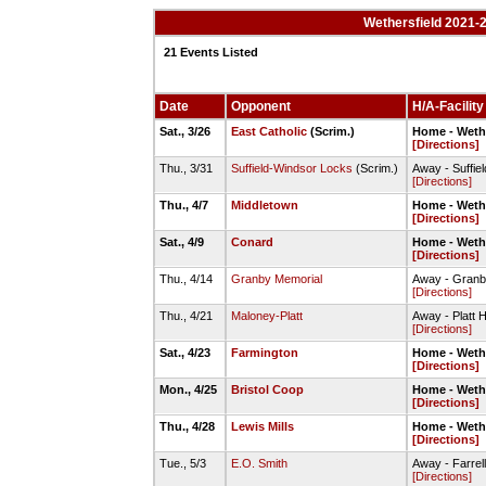
Wethersfield 2021-
21 Events Listed
Date
Opponent
H/A-Facility
Sat., 3/26
East Catholic
(Scrim.)
Home - Wethe
[Directions]
Thu., 3/31
Suffield-Windsor Locks
(Scrim.)
Away - Suffie
[Directions]
Thu., 4/7
Middletown
Home - Wethe
[Directions]
Sat., 4/9
Conard
Home - Wethe
[Directions]
Thu., 4/14
Granby Memorial
Away - Granb
[Directions]
Thu., 4/21
Maloney-Platt
Away - Platt H
[Directions]
Sat., 4/23
Farmington
Home - Wethe
[Directions]
Mon., 4/25
Bristol Coop
Home - Wethe
[Directions]
Thu., 4/28
Lewis Mills
Home - Wethe
[Directions]
Tue., 5/3
E.O. Smith
Away - Farrel
[Directions]