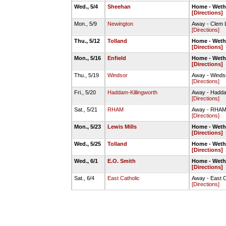
Wed., 5/4
Sheehan
Home - Wethe
[Directions]
Mon., 5/9
Newington
Away - Clem 
[Directions]
Thu., 5/12
Tolland
Home - Wethe
[Directions]
Mon., 5/16
Enfield
Home - Wethe
[Directions]
Thu., 5/19
Windsor
Away - Winds
[Directions]
Fri., 5/20
Haddam-Killingworth
Away - Hadda
[Directions]
Sat., 5/21
RHAM
Away - RHAM 
[Directions]
Mon., 5/23
Lewis Mills
Home - Wethe
[Directions]
Wed., 5/25
Tolland
Home - Wethe
[Directions]
Wed., 6/1
E.O. Smith
Home - Wethe
[Directions]
Sat., 6/4
East Catholic
Away - East C
[Directions]