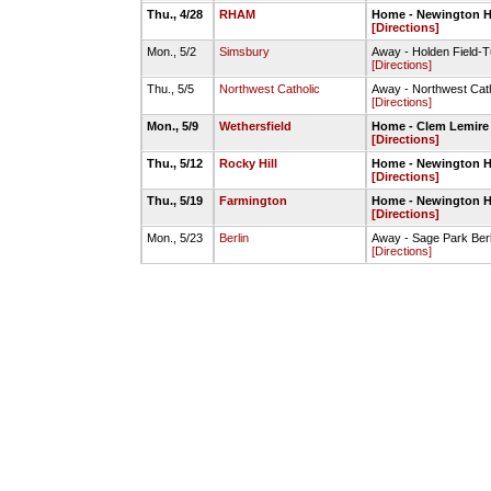
Thu., 4/28
RHAM
Home - Newington HS
[Directions]
Mon., 5/2
Simsbury
Away - Holden Field-T
[Directions]
Thu., 5/5
Northwest Catholic
Away - Northwest Cat
[Directions]
Mon., 5/9
Wethersfield
Home - Clem Lemire 
[Directions]
Thu., 5/12
Rocky Hill
Home - Newington HS
[Directions]
Thu., 5/19
Farmington
Home - Newington HS
[Directions]
Mon., 5/23
Berlin
Away - Sage Park Berli
[Directions]