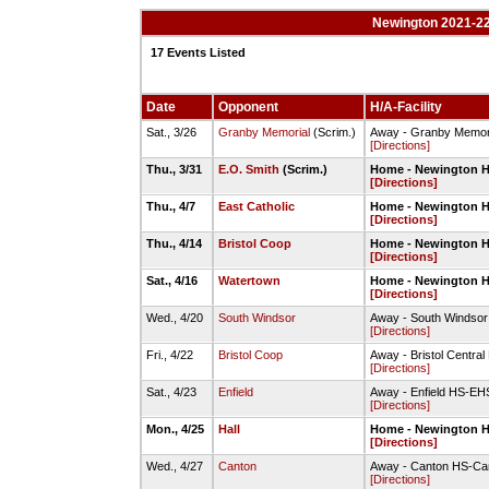
Newington 2021-22
17 Events Listed
Date
Opponent
H/A-Facility
Sat., 3/26
Granby Memorial
(Scrim.)
Away - Granby Memori
[Directions]
Thu., 3/31
E.O. Smith
(Scrim.)
Home - Newington HS
[Directions]
Thu., 4/7
East Catholic
Home - Newington HS
[Directions]
Thu., 4/14
Bristol Coop
Home - Newington HS
[Directions]
Sat., 4/16
Watertown
Home - Newington HS
[Directions]
Wed., 4/20
South Windsor
Away - South Windsor
[Directions]
Fri., 4/22
Bristol Coop
Away - Bristol Central
[Directions]
Sat., 4/23
Enfield
Away - Enfield HS-E
[Directions]
Mon., 4/25
Hall
Home - Newington HS
[Directions]
Wed., 4/27
Canton
Away - Canton HS-Can
[Directions]