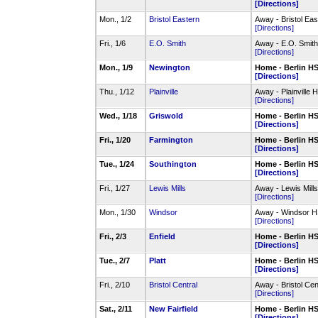
[Directions]
Mon., 1/2
Bristol Eastern
Away - Bristol E
[Directions]
Fri., 1/6
E.O. Smith
Away - E.O. Smit
[Directions]
Mon., 1/9
Newington
Home - Berlin 
[Directions]
Thu., 1/12
Plainville
Away - Plainvill
[Directions]
Wed., 1/18
Griswold
Home - Berlin 
[Directions]
Fri., 1/20
Farmington
Home - Berlin 
[Directions]
Tue., 1/24
Southington
Home - Berlin 
[Directions]
Fri., 1/27
Lewis Mills
Away - Lewis Mil
[Directions]
Mon., 1/30
Windsor
Away - Windsor 
[Directions]
Fri., 2/3
Enfield
Home - Berlin 
[Directions]
Tue., 2/7
Platt
Home - Berlin 
[Directions]
Fri., 2/10
Bristol Central
Away - Bristol C
[Directions]
Sat., 2/11
New Fairfield
Home - Berlin 
[Directions]