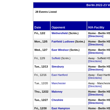
Berlin 2022-23 V
28 Events Listed
Date
Opponent
H/A-Facility
Fri., 12/2
Wethersfield
(Scrim.)
Home - Berlin 
[Directions]
Mon., 12/5
Fairfield Ludlowe
(Scrim.)
Home - Berlin 
[Directions]
Wed., 12/7
East Windsor
(Scrim.)
Home - Berlin 
[Directions]
Fri., 12/9
Suffield
(Scrim.)
Away - Suffield H
[Directions]
Tue., 12/13
Simsbury
Home - Berlin 
[Directions]
Fri., 12/16
East Hartford
Away - East Hart
[Directions]
Tue., 12/20
Manchester
Away - Manchest
[Directions]
Thu., 12/22
Maloney
Home - Berlin 
[Directions]
Tue., 12/27
Cheshire
Home - Berlin 
[Directions]
Fri., 12/30
East Hampton
Home - Berlin 