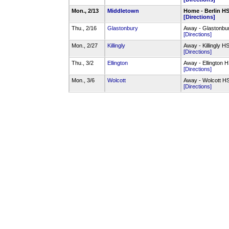
Mon., 2/13
Middletown
Home - Berlin 
[Directions]
Thu., 2/16
Glastonbury
Away - Glastonb
[Directions]
Mon., 2/27
Killingly
Away - Killingly 
[Directions]
Thu., 3/2
Ellington
Away - Ellington
[Directions]
Mon., 3/6
Wolcott
Away - Wolcott 
[Directions]