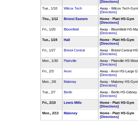
[Directions]
Tue., 1/10
Wilcox Tech
Away - Wilcox Tech-Gym
[Directions]
Thu., 1/12
Bristol Eastern
Home - Platt HS-Gym
[Directions]
Fri., 1/20
Bloomfield
Away - Bloomfield HS-M
[Directions]
Tue., 1/24
Hall
Home - Platt HS-Gym
[Directions]
Fri., 1/27
Bristol Central
Away - Bristol Central 
[Directions]
Mon., 1/30
Plainville
Away - Plainville HS-W
[Directions]
Fri., 2/3
Avon
Away - Avon HS-Large 
[Directions]
Mon., 2/6
Maloney
Away - Maloney HS-Gym
[Directions]
Tue., 2/7
Berlin
Away - Berlin HS-Gibne
[Directions]
Fri., 2/10
Lewis Mills
Home - Platt HS-Gym
[Directions]
Mon., 2/13
Maloney
Home - Platt HS-Gym
[Directions]