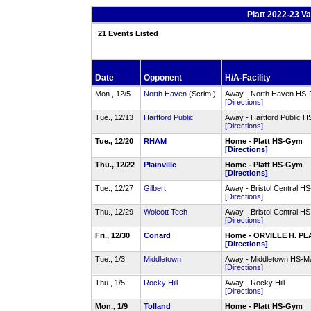
Platt 2022-23 Va
21 Events Listed
Date
Opponent
H/A-Facility
Mon., 12/5
North Haven
(Scrim.)
Away - North Haven HS-
[Directions]
Tue., 12/13
Hartford Public
Away - Hartford Public H
[Directions]
Tue., 12/20
RHAM
Home - Platt HS-Gym
[Directions]
Thu., 12/22
Plainville
Home - Platt HS-Gym
[Directions]
Tue., 12/27
Gilbert
Away - Bristol Central 
[Directions]
Thu., 12/29
Wolcott Tech
Away - Bristol Central 
[Directions]
Fri., 12/30
Conard
Home - ORVILLE H. P
[Directions]
Tue., 1/3
Middletown
Away - Middletown HS-M
[Directions]
Thu., 1/5
Rocky Hill
Away - Rocky Hill
[Directions]
Mon., 1/9
Tolland
Home - Platt HS-Gym