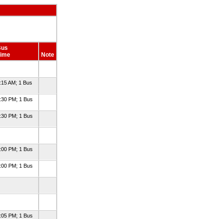
Bus
ime
Note
:15 AM; 1 Bus
:30 PM; 1 Bus
:30 PM; 1 Bus
:00 PM; 1 Bus
:00 PM; 1 Bus
:05 PM; 1 Bus