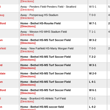
[Directions]
d
Away - Penders Field-Penders Field - Stratford
W 5-1
5
[Directions]
aug
Away - Pomperaug HS-Stadium
T 0-0
4
[Directions]
lford
Home - Bethel HS-Rourke Field
W 7-1
2
[Directions]
Away - Weston HS-WHS Stadium Field
T 1-1
4
[Directions]
wn
Home - Bethel HS-MS Turf Soccer Field
W 3-2
[Directions]
field
Away - New Fairfield HS-Marty Morgan Field
T 0-0
2
[Directions]
Home - Bethel HS-MS Turf Soccer Field
T 2-2
[Directions]
rd
Home - Bethel HS-MS Turf Soccer Field
W 3-1
[Directions]
late
Home - Bethel HS-MS Turf Soccer Field
W 2-0
[Directions]
wn
Home - Bethel HS-MS Turf Soccer Field
L 4-1
[Directions]
lford
Home - Bethel HS-MS Turf Soccer Field
W 6-1
[Directions]
d
Away - Branford HS-Athletic Turf Field
T 1-1
[Directions]
on
Home - Bethel HS-MS soccer field
L 4-2
[Directions]