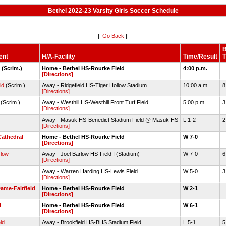
Bethel 2022-23 Varsity Girls Soccer Schedule
||
Go Back
||
ent
H/A-Facility
Time/Result
T
(Scrim.)
Home - Bethel HS-Rourke Field
4:00 p.m.
[Directions]
ld
(Scrim.)
Away - Ridgefield HS-Tiger Hollow Stadium
10:00 a.m.
8
[Directions]
(Scrim.)
Away - Westhill HS-Westhill Front Turf Field
5:00 p.m.
3
[Directions]
Away - Masuk HS-Benedict Stadium Field @ Masuk HS
L 1-2
2
[Directions]
Cathedral
Home - Bethel HS-Rourke Field
W 7-0
[Directions]
rlow
Away - Joel Barlow HS-Field I (Stadium)
W 7-0
6
[Directions]
Away - Warren Harding HS-Lewis Field
W 5-0
3
[Directions]
ame-Fairfield
Home - Bethel HS-Rourke Field
W 2-1
[Directions]
l
Home - Bethel HS-Rourke Field
W 6-1
[Directions]
ld
Away - Brookfield HS-BHS Stadium Field
L 5-1
5