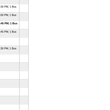
:30 PM; 1 Bus
:00 PM; 1 Bus
:45 PM; 1 Bus
:45 PM; 1 Bus
:30 PM; 1 Bus