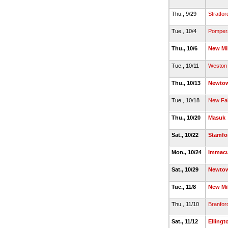
Thu., 9/29
Stratfor
Tue., 10/4
Pomper
Thu., 10/6
New Mi
Tue., 10/11
Weston
Thu., 10/13
Newto
Tue., 10/18
New Fair
Thu., 10/20
Masuk
Sat., 10/22
Stamfo
Mon., 10/24
Immacu
Sat., 10/29
Newto
Tue., 11/8
New Mi
Thu., 11/10
Branfor
Sat., 11/12
Ellingt