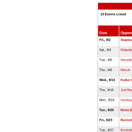
23 Events Listed
Date
Oppon
Fri., 9/2
Staples
Sat., 9/3
Ridgefie
Tue., 9/6
Westhill
Thu., 9/8
Masuk
Wed., 9/14
Kolbe 
Thu., 9/15
Joel Ba
Mon., 9/19
Harding
Tue., 9/20
Notre D
Fri., 9/23
Bunnel
Tue., 9/27
Brookfie