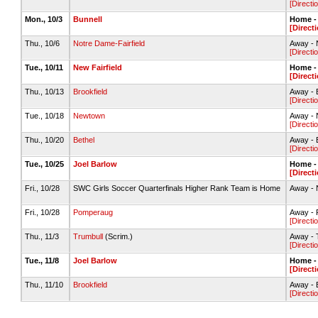
[Directi
Mon., 10/3
Bunnell
Home -
[Direct
Thu., 10/6
Notre Dame-Fairfield
Away - N
[Directi
Tue., 10/11
New Fairfield
Home -
[Direct
Thu., 10/13
Brookfield
Away - 
[Directi
Tue., 10/18
Newtown
Away - 
[Directi
Thu., 10/20
Bethel
Away - 
[Directi
Tue., 10/25
Joel Barlow
Home -
[Direct
Fri., 10/28
SWC Girls Soccer Quarterfinals Higher Rank Team is Home
Away - 
Fri., 10/28
Pomperaug
Away - 
[Directi
Thu., 11/3
Trumbull
(Scrim.)
Away - 
[Directi
Tue., 11/8
Joel Barlow
Home -
[Direct
Thu., 11/10
Brookfield
Away - 
[Directi