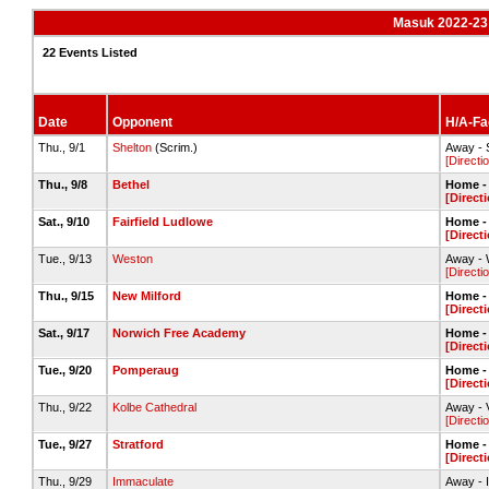
Masuk 2022-23 
22 Events Listed
Date
Opponent
H/A-Fac
Thu., 9/1
Shelton
(Scrim.)
Away - 
[Directi
Thu., 9/8
Bethel
Home -
[Direct
Sat., 9/10
Fairfield Ludlowe
Home -
[Direct
Tue., 9/13
Weston
Away - 
[Directi
Thu., 9/15
New Milford
Home -
[Direct
Sat., 9/17
Norwich Free Academy
Home -
[Direct
Tue., 9/20
Pomperaug
Home -
[Direct
Thu., 9/22
Kolbe Cathedral
Away - 
[Directi
Tue., 9/27
Stratford
Home -
[Direct
Thu., 9/29
Immaculate
Away - 