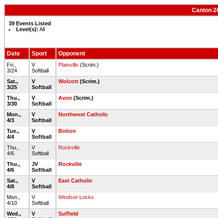
Canton 20
39 Events Listed
Level(s):
All
Date
Sport
Opponent
Fri.,
V
Plainville
(Scrim.)
3/24
Softball
Sat.,
V
Wolcott
(Scrim.)
3/25
Softball
Thu.,
V
Avon
(Scrim.)
3/30
Softball
Mon.,
V
Northwest Catholic
4/3
Softball
Tue.,
V
Bolton
4/4
Softball
Thu.,
V
Rockville
4/6
Softball
Thu.,
JV
Rockville
4/6
Softball
Sat.,
V
East Catholic
4/8
Softball
Mon.,
V
Windsor Locks
4/10
Softball
Wed.,
V
Suffield