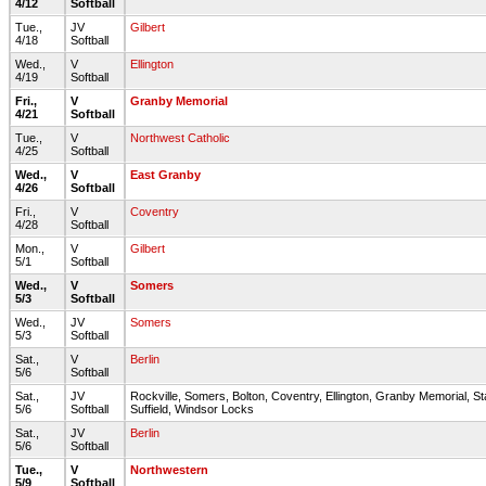
4/12
Softball
Tue.,
JV
Gilbert
4/18
Softball
Wed.,
V
Ellington
4/19
Softball
Fri.,
V
Granby Memorial
4/21
Softball
Tue.,
V
Northwest Catholic
4/25
Softball
Wed.,
V
East Granby
4/26
Softball
Fri.,
V
Coventry
4/28
Softball
Mon.,
V
Gilbert
5/1
Softball
Wed.,
V
Somers
5/3
Softball
Wed.,
JV
Somers
5/3
Softball
Sat.,
V
Berlin
5/6
Softball
Sat.,
JV
Rockville, Somers, Bolton, Coventry, Ellington, Granby Memorial, St
5/6
Softball
Suffield, Windsor Locks
Sat.,
JV
Berlin
5/6
Softball
Tue.,
V
Northwestern
5/9
Softball