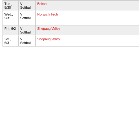
Tue.,
V
Bolton
5/30
Softball
Wed.,
V
Norwich Tech
5/31
Softball
Fri., 6/2
V
Shepaug Valley
Softball
Sat.,
V
Shepaug Valley
6/3
Softball