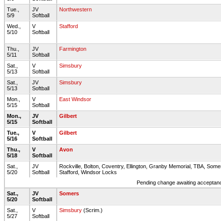
Tue.,
JV
Northwestern
5/9
Softball
Wed.,
V
Stafford
5/10
Softball
Thu.,
JV
Farmington
5/11
Softball
Sat.,
V
Simsbury
5/13
Softball
Sat.,
JV
Simsbury
5/13
Softball
Mon.,
V
East Windsor
5/15
Softball
Mon.,
JV
Gilbert
5/15
Softball
Tue.,
V
Gilbert
5/16
Softball
Thu.,
V
Avon
5/18
Softball
Sat.,
JV
Rockville, Bolton, Coventry, Ellington, Granby Memorial, TBA, Some
5/20
Softball
Stafford, Windsor Locks
Pending change awaiting acceptance
Sat.,
JV
Somers
5/20
Softball
Sat.,
V
Simsbury
(Scrim.)
5/27
Softball