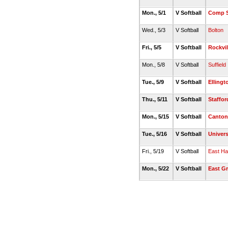
Mon., 5/1
V Softball
Comp S
Wed., 5/3
V Softball
Bolton
Fri., 5/5
V Softball
Rockvil
Mon., 5/8
V Softball
Suffield
Tue., 5/9
V Softball
Ellingt
Thu., 5/11
V Softball
Staffor
Mon., 5/15
V Softball
Canton
Tue., 5/16
V Softball
Univers
Fri., 5/19
V Softball
East H
Mon., 5/22
V Softball
East G