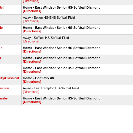
[Directions]
ci
Home - East Windsor Senior HS-Softball Diamond
[Directions]
Away - Bolton HS-BHS Softball Field
[Directions]
le
Home - East Windsor Senior HS-Softball Diamond
[Directions]
Away - Suffield HS-Softball Field
[Directions]
on
Home - East Windsor Senior HS-Softball Diamond
[Directions]
d
Home - East Windsor Senior HS-Softball Diamond
[Directions]
Home - East Windsor Senior HS-Softball Diamond
[Directions]
ity/Classical
Home - Colt Park #8
[Directions]
ampton
Away - East Hampton HS-Softball Field
[Directions]
ranby
Home - East Windsor Senior HS-Softball Diamond
[Directions]