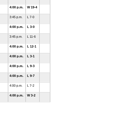
4:00 p.m.
W 19-4
3:45 p.m.
L 7-0
4:00 p.m.
L 3-0
3:45 p.m.
L 11-6
4:00 p.m.
L 12-1
4:00 p.m.
L 3-1
4:00 p.m.
L 9-3
4:00 p.m.
L 9-7
4:00 p.m.
L 7-2
4:00 p.m.
W 3-2