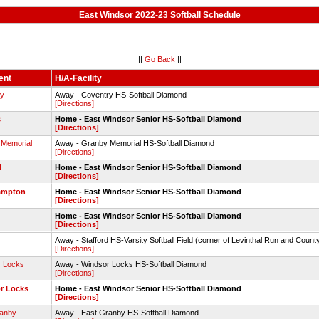
East Windsor 2022-23 Softball Schedule
||
Go Back
||
ent
H/A-Facility
ry
Away - Coventry HS-Softball Diamond
[Directions]
s
Home - East Windsor Senior HS-Softball Diamond
[Directions]
 Memorial
Away - Granby Memorial HS-Softball Diamond
[Directions]
d
Home - East Windsor Senior HS-Softball Diamond
[Directions]
ampton
Home - East Windsor Senior HS-Softball Diamond
[Directions]
Home - East Windsor Senior HS-Softball Diamond
[Directions]
Away - Stafford HS-Varsity Softball Field (corner of Levinthal Run and Count
[Directions]
r Locks
Away - Windsor Locks HS-Softball Diamond
[Directions]
r Locks
Home - East Windsor Senior HS-Softball Diamond
[Directions]
ranby
Away - East Granby HS-Softball Diamond