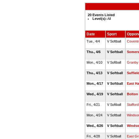
20 Events Listed
Level(s):
All
Date
Sport
Oppon
Tue., 4/4
V Softball
Covent
Thu., 4/6
V Softball
Somer
Mon., 4/10
V Softball
Granby
Thu., 4/13
V Softball
Suffiel
Mon., 4/17
V Softball
East H
Wed., 4/19
V Softball
Bolton
Fri., 4/21
V Softball
Stafford
Mon., 4/24
V Softball
Windso
Wed., 4/26
V Softball
Windso
Fri., 4/28
V Softball
East G