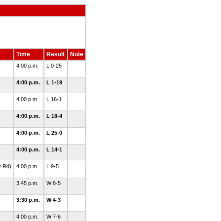
Time
Result
Note
4:00 p.m.
L 0-25
4:00 p.m.
L 1-19
4:00 p.m.
L 16-1
4:00 p.m.
L 18-4
4:00 p.m.
L 25-0
4:00 p.m.
L 14-1
y Rd)
4:00 p.m.
L 9-5
3:45 p.m.
W 8-5
3:30 p.m.
W 4-3
4:00 p.m.
W 7-6