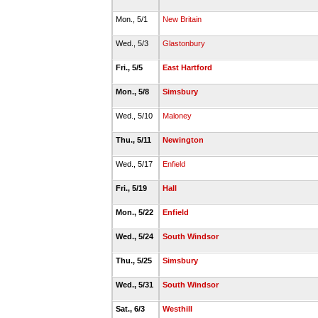
Mon., 5/1
New Britain
Wed., 5/3
Glastonbury
Fri., 5/5
East Hartford
Mon., 5/8
Simsbury
Wed., 5/10
Maloney
Thu., 5/11
Newington
Wed., 5/17
Enfield
Fri., 5/19
Hall
Mon., 5/22
Enfield
Wed., 5/24
South Windsor
Thu., 5/25
Simsbury
Wed., 5/31
South Windsor
Sat., 6/3
Westhill