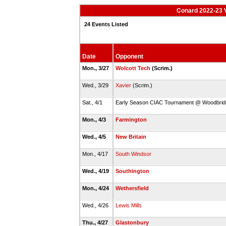
Conard 2022-23 V
24 Events Listed
Date
Opponent
Mon., 3/27
Wolcott Tech
(Scrim.)
Wed., 3/29
Xavier
(Scrim.)
Sat., 4/1
Early Season CIAC Tournament @ Woodbri
Mon., 4/3
Farmington
Wed., 4/5
New Britain
Mon., 4/17
South Windsor
Wed., 4/19
Southington
Mon., 4/24
Wethersfield
Wed., 4/26
Lewis Mills
Thu., 4/27
Glastonbury