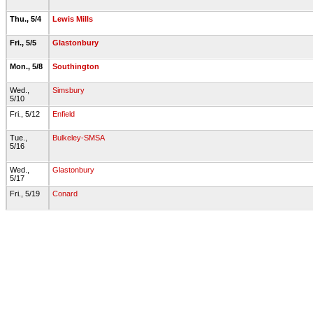
Thu., 5/4
Lewis Mills
Fri., 5/5
Glastonbury
Mon., 5/8
Southington
Wed.,
Simsbury
5/10
Fri., 5/12
Enfield
Tue.,
Bulkeley-SMSA
5/16
Wed.,
Glastonbury
5/17
Fri., 5/19
Conard