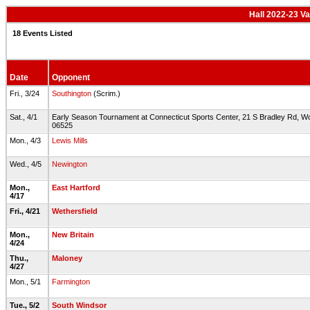
Hall 2022-23 Va
18 Events Listed
Date
Opponent
Fri., 3/24
Southington
(Scrim.)
Sat., 4/1
Early Season Tournament at Connecticut Sports Center, 21 S Bradley Rd, W
06525
Mon., 4/3
Lewis Mills
Wed., 4/5
Newington
Mon.,
East Hartford
4/17
Fri., 4/21
Wethersfield
Mon.,
New Britain
4/24
Thu.,
Maloney
4/27
Mon., 5/1
Farmington
Tue., 5/2
South Windsor