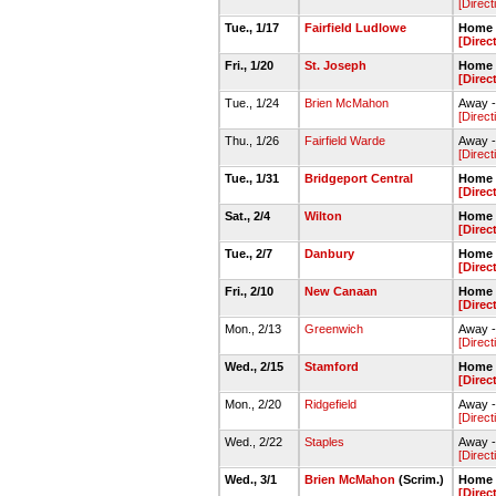
[Direct
Tue., 1/17
Fairfield Ludlowe
Home 
[Direc
Fri., 1/20
St. Joseph
Home 
[Direc
Tue., 1/24
Brien McMahon
Away -
[Direct
Thu., 1/26
Fairfield Warde
Away -
[Direct
Tue., 1/31
Bridgeport Central
Home 
[Direc
Sat., 2/4
Wilton
Home 
[Direc
Tue., 2/7
Danbury
Home 
[Direc
Fri., 2/10
New Canaan
Home 
[Direc
Mon., 2/13
Greenwich
Away 
[Direct
Wed., 2/15
Stamford
Home 
[Direc
Mon., 2/20
Ridgefield
Away -
[Direct
Wed., 2/22
Staples
Away -
[Direct
Wed., 3/1
Brien McMahon
(Scrim.)
Home 
[Direc