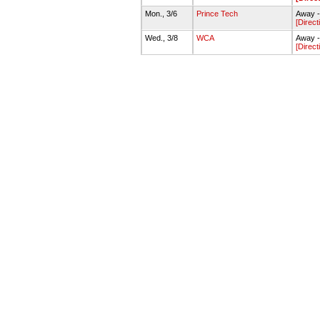
Mon., 3/6
Prince Tech
Away -
[Direct
Wed., 3/8
WCA
Away 
[Direct