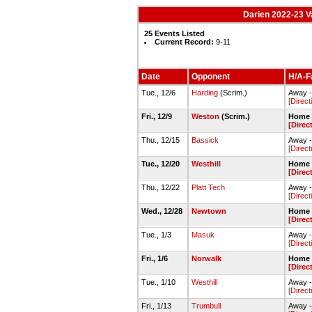
Darien 2022-23 V
25 Events Listed
Current Record:
9-11
Date
Opponent
H/A-Fa
Tue., 12/6
Harding
(Scrim.)
Away 
[Direct
Fri., 12/9
Weston
(Scrim.)
Home 
[Direc
Thu., 12/15
Bassick
Away 
[Direct
Tue., 12/20
Westhill
Home 
[Direc
Thu., 12/22
Platt Tech
Away -
[Direct
Wed., 12/28
Newtown
Home 
[Direc
Tue., 1/3
Masuk
Away 
[Direct
Fri., 1/6
Norwalk
Home 
[Direc
Tue., 1/10
Westhill
Away -
[Direct
Fri., 1/13
Trumbull
Away 