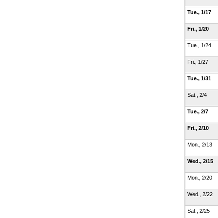
Tue., 1/17
Fri., 1/20
Tue., 1/24
Fri., 1/27
Tue., 1/31
Sat., 2/4
Tue., 2/7
Fri., 2/10
Mon., 2/13
Wed., 2/15
Mon., 2/20
Wed., 2/22
Sat., 2/25