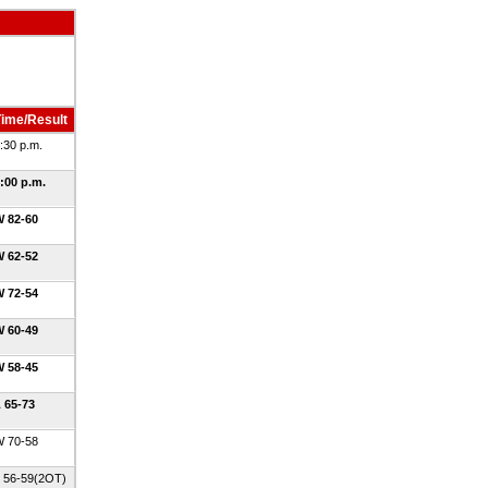
ime/Result
:30 p.m.
:00 p.m.
 82-60
 62-52
 72-54
 60-49
 58-45
 65-73
 70-58
 56-59(2OT)