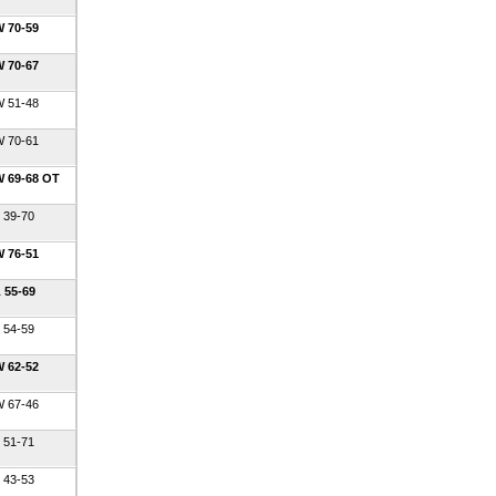
 70-59
 70-67
 51-48
 70-61
 69-68 OT
 39-70
 76-51
 55-69
 54-59
 62-52
 67-46
 51-71
 43-53