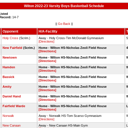
Wilton 2022-23 Varsity Boys Basketball Schedule
Listed
 Record:
14-7
||
Go Back
||
Opponent
H/A-Facility
T
Holy Cross
(Scrim.)
Away - Holy Cross-Tim McDonald Gymnasium
5
[Directions]
New Fairfield
(Scrim.)
Home - Wilton HS-Nicholas Zeoli Field House
4
[Directions]
Newtown
Home - Wilton HS-Nicholas Zeoli Field House
W
[Directions]
Hamden
Home - Wilton HS-Nicholas Zeoli Field House
W
[Directions]
Bassick
Home - Wilton HS-Nicholas Zeoli Field House
W
[Directions]
Amity
Home - Wilton HS-Nicholas Zeoli Field House
W
[Directions]
Daniel Hand
Home - Wilton HS-Nicholas Zeoli Field House
W
[Directions]
Fairfield Warde
Home - Wilton HS-Nicholas Zeoli Field House
L
[Directions]
Norwalk
Away - Norwalk HS-Tom Scarso Gymnasium
W
[Directions]
New Canaan
Away - New Canaan HS-Main Gym
L