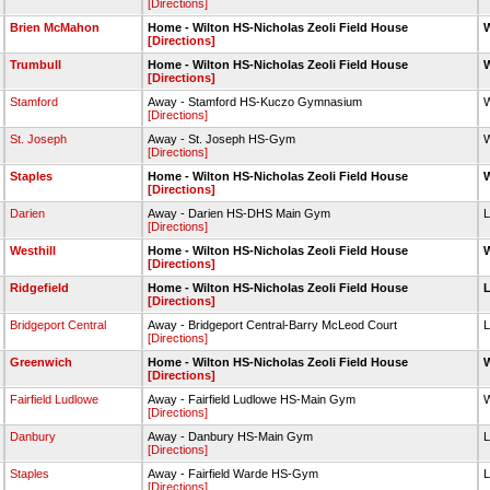
[Directions]
Brien McMahon
Home - Wilton HS-Nicholas Zeoli Field House
W
[Directions]
Trumbull
Home - Wilton HS-Nicholas Zeoli Field House
W
[Directions]
Stamford
Away - Stamford HS-Kuczo Gymnasium
W
[Directions]
St. Joseph
Away - St. Joseph HS-Gym
W
[Directions]
Staples
Home - Wilton HS-Nicholas Zeoli Field House
W
[Directions]
Darien
Away - Darien HS-DHS Main Gym
L
[Directions]
Westhill
Home - Wilton HS-Nicholas Zeoli Field House
W
[Directions]
Ridgefield
Home - Wilton HS-Nicholas Zeoli Field House
L
[Directions]
Bridgeport Central
Away - Bridgeport Central-Barry McLeod Court
L
[Directions]
Greenwich
Home - Wilton HS-Nicholas Zeoli Field House
W
[Directions]
Fairfield Ludlowe
Away - Fairfield Ludlowe HS-Main Gym
W
[Directions]
Danbury
Away - Danbury HS-Main Gym
L
[Directions]
Staples
Away - Fairfield Warde HS-Gym
L
[Directions]