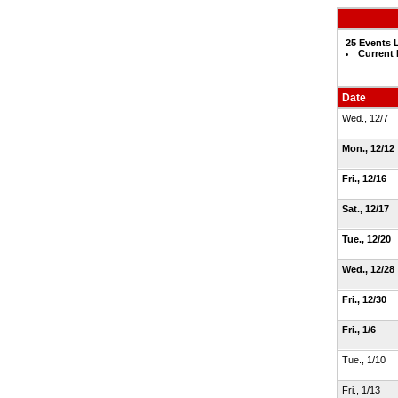
25 Events 
Current
Date
Wed., 12/7
Mon., 12/12
Fri., 12/16
Sat., 12/17
Tue., 12/20
Wed., 12/28
Fri., 12/30
Fri., 1/6
Tue., 1/10
Fri., 1/13