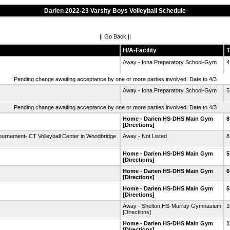
Darien 2022-23 Varsity Boys Volleyball Schedule
||
Go Back
||
H/A-Facility
T
Away - Iona Preparatory School-Gym
4
Pending change awaiting acceptance by one or more parties involved: Date to 4/3
Away - Iona Preparatory School-Gym
5
Pending change awaiting acceptance by one or more parties involved: Date to 4/3
Home - Darien HS-DHS Main Gym
8
[Directions]
ournament- CT Volleyball Center in Woodbridge
Away - Not Listed
8
Home - Darien HS-DHS Main Gym
5
[Directions]
Home - Darien HS-DHS Main Gym
6
[Directions]
Home - Darien HS-DHS Main Gym
5
[Directions]
Away - Shelton HS-Murray Gymnasium
1
[Directions]
Home - Darien HS-DHS Main Gym
1
[Directions]