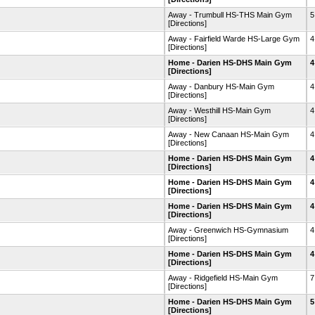
Away - Trumbull HS-THS Main Gym
5
[Directions]
Away - Fairfield Warde HS-Large Gym
4
[Directions]
Home - Darien HS-DHS Main Gym
4
[Directions]
Away - Danbury HS-Main Gym
4
[Directions]
Away - Westhill HS-Main Gym
4
[Directions]
Away - New Canaan HS-Main Gym
4
[Directions]
Home - Darien HS-DHS Main Gym
4
[Directions]
Home - Darien HS-DHS Main Gym
4
[Directions]
Home - Darien HS-DHS Main Gym
4
[Directions]
Away - Greenwich HS-Gymnasium
4
[Directions]
Home - Darien HS-DHS Main Gym
4
[Directions]
Away - Ridgefield HS-Main Gym
7
[Directions]
Home - Darien HS-DHS Main Gym
5
[Directions]