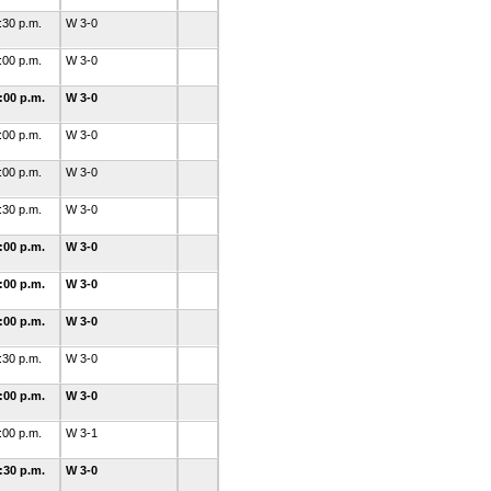
:30 p.m.
W 3-0
:00 p.m.
W 3-0
:00 p.m.
W 3-0
:00 p.m.
W 3-0
:00 p.m.
W 3-0
:30 p.m.
W 3-0
:00 p.m.
W 3-0
:00 p.m.
W 3-0
:00 p.m.
W 3-0
:30 p.m.
W 3-0
:00 p.m.
W 3-0
:00 p.m.
W 3-1
:30 p.m.
W 3-0