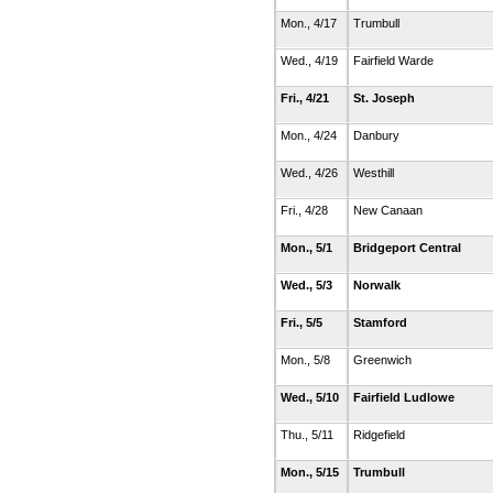
Mon., 4/17
Trumbull
Wed., 4/19
Fairfield Warde
Fri., 4/21
St. Joseph
Mon., 4/24
Danbury
Wed., 4/26
Westhill
Fri., 4/28
New Canaan
Mon., 5/1
Bridgeport Central
Wed., 5/3
Norwalk
Fri., 5/5
Stamford
Mon., 5/8
Greenwich
Wed., 5/10
Fairfield Ludlowe
Thu., 5/11
Ridgefield
Mon., 5/15
Trumbull