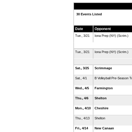
30 Events Listed
Date
Opponent
Tue., 3/21
Iona Prep (NY) (Scrim.)
Tue., 3/21
Iona Prep (NY) (Scrim.)
Sat., 3/25
Scrimmage
Sat., 4/1
B Volleyball Pre-Season T
Wed., 4/5
Farmington
Thu., 4/6
Shelton
Mon., 4/10
Cheshire
Thu., 4/13
Shelton
Fri., 4/14
New Canaan