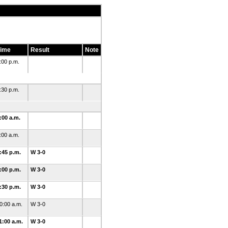
ime
Result
Note
:00 p.m.
:30 p.m.
:00 a.m.
:00 a.m.
:45 p.m.
W 3-0
:00 p.m.
W 3-0
:30 p.m.
W 3-0
0:00 a.m.
W 3-0
1:00 a.m.
W 3-0