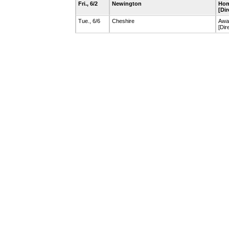
Fri., 6/2
Newington
Hom
[Dir
Tue., 6/6
Cheshire
Awa
[Dir