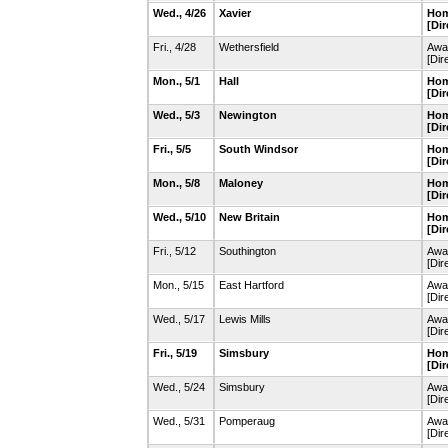
Wed., 4/26
Xavier
Hom
[Dir
Fri., 4/28
Wethersfield
Awa
[Dir
Mon., 5/1
Hall
Hom
[Dir
Wed., 5/3
Newington
Hom
[Dir
Fri., 5/5
South Windsor
Hom
[Dir
Mon., 5/8
Maloney
Hom
[Dir
Wed., 5/10
New Britain
Hom
[Dir
Fri., 5/12
Southington
Awa
[Dir
Mon., 5/15
East Hartford
Away
[Dir
Wed., 5/17
Lewis Mills
Awa
[Dir
Fri., 5/19
Simsbury
Hom
[Dir
Wed., 5/24
Simsbury
Awa
[Dir
Wed., 5/31
Pomperaug
Awa
[Dir