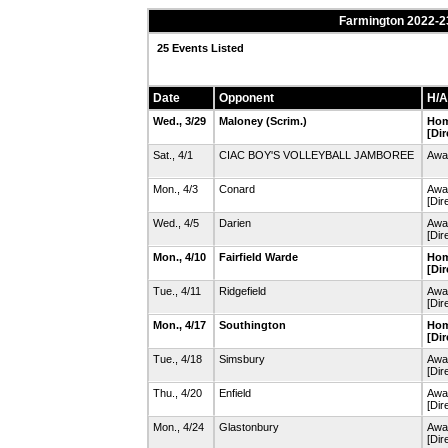
Farmington 2022-23
25 Events Listed
Date
Opponent
H/A
Wed., 3/29
Maloney
(Scrim.)
Hom
[Dir
Sat., 4/1
CIAC BOY'S VOLLEYBALL JAMBOREE
Away
Mon., 4/3
Conard
Awa
[Dir
Wed., 4/5
Darien
Awa
[Dir
Mon., 4/10
Fairfield Warde
Hom
[Dir
Tue., 4/11
Ridgefield
Awa
[Dir
Mon., 4/17
Southington
Hom
[Dir
Tue., 4/18
Simsbury
Awa
[Dir
Thu., 4/20
Enfield
Awa
[Dir
Mon., 4/24
Glastonbury
Awa
[Dir