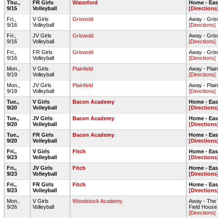
Thu.,
FR Girls
Waterford
Home - Ea
9/15
Volleyball
[Directions
Fri.,
V Girls
Griswold
Away - Gri
9/16
Volleyball
[Directions]
Fri.,
JV Girls
Griswold
Away - Gri
9/16
Volleyball
[Directions]
Fri.,
FR Girls
Griswold
Away - Gri
9/16
Volleyball
[Directions]
Mon.,
V Girls
Plainfield
Away - Plai
9/19
Volleyball
[Directions]
Mon.,
JV Girls
Plainfield
Away - Plai
9/19
Volleyball
[Directions]
Tue.,
V Girls
Bacon Academy
Home - Ea
9/20
Volleyball
[Directions
Tue.,
JV Girls
Bacon Academy
Home - Ea
9/20
Volleyball
[Directions
Tue.,
FR Girls
Bacon Academy
Home - Ea
9/20
Volleyball
[Directions
Fri.,
V Girls
Fitch
Home - Ea
9/23
Volleyball
[Directions
Fri.,
JV Girls
Fitch
Home - Ea
9/23
Volleyball
[Directions
Fri.,
FR Girls
Fitch
Home - Ea
9/23
Volleyball
[Directions
Mon.,
V Girls
Woodstock Academy
Away - The
9/26
Volleyball
Field House
[Directions]