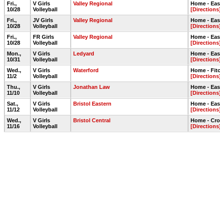
Fri.,
V Girls
Valley Regional
Home - Ea
10/28
Volleyball
[Directions
Fri.,
JV Girls
Valley Regional
Home - Ea
10/28
Volleyball
[Directions
Fri.,
FR Girls
Valley Regional
Home - Ea
10/28
Volleyball
[Directions
Mon.,
V Girls
Ledyard
Home - Ea
10/31
Volleyball
[Directions
Wed.,
V Girls
Waterford
Home - Fit
11/2
Volleyball
[Directions
Thu.,
V Girls
Jonathan Law
Home - Ea
11/10
Volleyball
[Directions
Sat.,
V Girls
Bristol Eastern
Home - Ea
11/12
Volleyball
[Directions
Wed.,
V Girls
Bristol Central
Home - Cr
11/16
Volleyball
[Directions