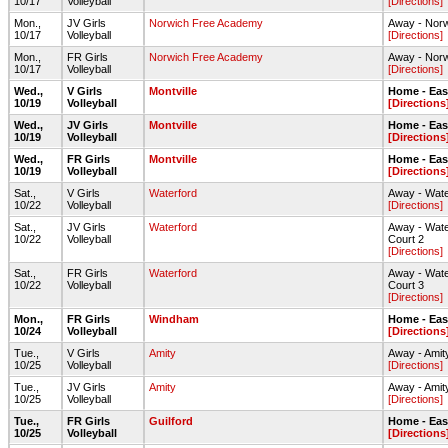
10/17
Volleyball
[Directions]
Mon.,
JV Girls
Norwich Free Academy
Away - Nor
10/17
Volleyball
[Directions]
Mon.,
FR Girls
Norwich Free Academy
Away - Nor
10/17
Volleyball
[Directions]
Wed.,
V Girls
Montville
Home - Ea
10/19
Volleyball
[Directions
Wed.,
JV Girls
Montville
Home - Ea
10/19
Volleyball
[Directions
Wed.,
FR Girls
Montville
Home - Ea
10/19
Volleyball
[Directions
Sat.,
V Girls
Waterford
Away - Wate
10/22
Volleyball
[Directions]
Sat.,
JV Girls
Waterford
Away - Wate
10/22
Volleyball
Court 2
[Directions]
Sat.,
FR Girls
Waterford
Away - Wate
10/22
Volleyball
Court 3
[Directions]
Mon.,
FR Girls
Windham
Home - Ea
10/24
Volleyball
[Directions
Tue.,
V Girls
Amity
Away - Amit
10/25
Volleyball
[Directions]
Tue.,
JV Girls
Amity
Away - Amit
10/25
Volleyball
[Directions]
Tue.,
FR Girls
Guilford
Home - Ea
10/25
Volleyball
[Directions