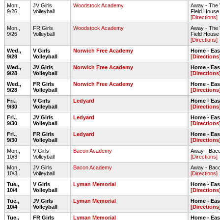
Mon.,
JV Girls
Woodstock Academy
Away - The
9/26
Volleyball
Field House
[Directions]
Mon.,
FR Girls
Woodstock Academy
Away - The
9/26
Volleyball
Field House
[Directions]
Wed.,
V Girls
Norwich Free Academy
Home - Ea
9/28
Volleyball
[Directions
Wed.,
JV Girls
Norwich Free Academy
Home - Ea
9/28
Volleyball
[Directions
Wed.,
FR Girls
Norwich Free Academy
Home - Ea
9/28
Volleyball
[Directions
Fri.,
V Girls
Ledyard
Home - Ea
9/30
Volleyball
[Directions
Fri.,
JV Girls
Ledyard
Home - Ea
9/30
Volleyball
[Directions
Fri.,
FR Girls
Ledyard
Home - Ea
9/30
Volleyball
[Directions
Mon.,
V Girls
Bacon Academy
Away - Bac
10/3
Volleyball
[Directions]
Mon.,
JV Girls
Bacon Academy
Away - Bac
10/3
Volleyball
[Directions]
Tue.,
V Girls
Lyman Memorial
Home - Ea
10/4
Volleyball
[Directions
Tue.,
JV Girls
Lyman Memorial
Home - Ea
10/4
Volleyball
[Directions
Tue.,
FR Girls
Lyman Memorial
Home - Ea