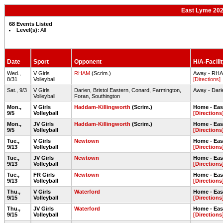
East Lyme 2022
68 Events Listed
Level(s):
All
Date
Sport
Opponent
H/A-Facili
Wed.,
V Girls
RHAM
(Scrim.)
Away - RH
8/31
Volleyball
[Directions]
Sat., 9/3
V Girls
Darien, Bristol Eastern, Conard, Farmington,
Away - Dar
Volleyball
Foran, Southington
Mon.,
V Girls
Haddam-Killingworth
(Scrim.)
Home - Ea
9/5
Volleyball
[Directions
Mon.,
JV Girls
Haddam-Killingworth
(Scrim.)
Home - Ea
9/5
Volleyball
[Directions
Tue.,
V Girls
Newtown
Home - Ea
9/13
Volleyball
[Directions
Tue.,
JV Girls
Newtown
Home - Ea
9/13
Volleyball
[Directions
Tue.,
FR Girls
Newtown
Home - Ea
9/13
Volleyball
[Directions
Thu.,
V Girls
Waterford
Home - Ea
9/15
Volleyball
[Directions
Thu.,
JV Girls
Waterford
Home - Ea
9/15
Volleyball
[Directions