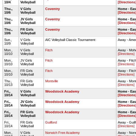
10/4
Volleyball
[Directions
Thu.,
V Girls
Coventry
Home - Ea
10/6
Volleyball
[Directions
Thu.,
JV Girls
Coventry
Home - Ea
10/6
Volleyball
[Directions
Thu.,
FR Girls
Coventry
Home - Ea
10/6
Volleyball
[Directions
Sun.,
V Girls
AIC Volleyball Classic Tournament
Away - Amer
10/9
Volleyball
Mon.,
V Girls
Fitch
Away - Moh
10/10
Volleyball
[Directions]
Mon.,
JV Girls
Fitch
Away - Fitc
10/10
Volleyball
[Directions]
Mon.,
FR Girls
Fitch
Away - Fitc
10/10
Volleyball
[Directions]
Thu.,
FR Girls
Montville
Away - Mont
10/13
Volleyball
[Directions]
Fri.,
V Girls
Woodstock Academy
Home - Ea
10/14
Volleyball
[Directions
Fri.,
JV Girls
Woodstock Academy
Home - Ea
10/14
Volleyball
[Directions
Fri.,
FR Girls
Woodstock Academy
Home - Ea
10/14
Volleyball
[Directions
Fri.,
FR Girls
Guilford
Away - Gui
10/14
Volleyball
[Directions]
Mon.,
V Girls
Norwich Free Academy
Away - Nor