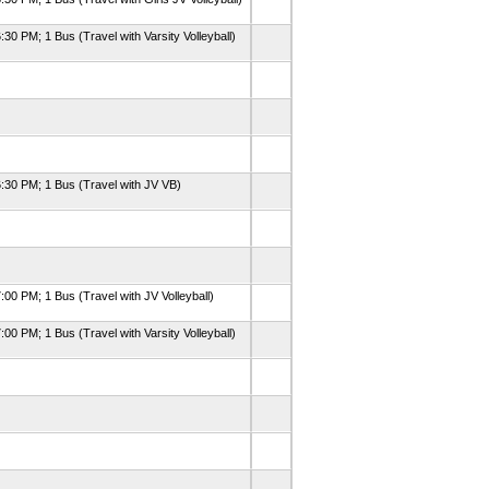
:30 PM; 1 Bus (Travel with Varsity Volleyball)
6:30 PM; 1 Bus (Travel with JV VB)
:00 PM; 1 Bus (Travel with JV Volleyball)
:00 PM; 1 Bus (Travel with Varsity Volleyball)