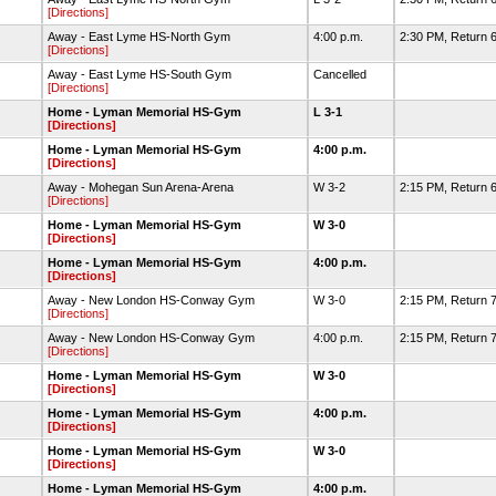
[Directions]
Away - East Lyme HS-North Gym
4:00 p.m.
2:30 PM, Return 6
[Directions]
Away - East Lyme HS-South Gym
Cancelled
[Directions]
Home - Lyman Memorial HS-Gym
L 3-1
[Directions]
Home - Lyman Memorial HS-Gym
4:00 p.m.
[Directions]
Away - Mohegan Sun Arena-Arena
W 3-2
2:15 PM, Return 
[Directions]
Home - Lyman Memorial HS-Gym
W 3-0
[Directions]
Home - Lyman Memorial HS-Gym
4:00 p.m.
[Directions]
Away - New London HS-Conway Gym
W 3-0
2:15 PM, Return 7
[Directions]
Away - New London HS-Conway Gym
4:00 p.m.
2:15 PM, Return 7
[Directions]
Home - Lyman Memorial HS-Gym
W 3-0
[Directions]
Home - Lyman Memorial HS-Gym
4:00 p.m.
[Directions]
Home - Lyman Memorial HS-Gym
W 3-0
[Directions]
Home - Lyman Memorial HS-Gym
4:00 p.m.