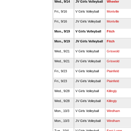
Wed., 9/14
JV Girls Volleyball
Wheeler
Fri., 9/16
V Girls Volleyball
Montville
Fri., 9/16
JV Girls Volleyball
Montville
Mon., 9/19
V Girls Volleyball
Fitch
Mon., 9/19
JV Girls Volleyball
Fitch
Wed., 9/21
V Girls Volleyball
Griswold
Wed., 9/21
JV Girls Volleyball
Griswold
Fri., 9/23
V Girls Volleyball
Plainfield
Fri., 9/23
JV Girls Volleyball
Plainfield
Wed., 9/28
V Girls Volleyball
Killingly
Wed., 9/28
JV Girls Volleyball
Killingly
Mon., 10/3
V Girls Volleyball
Windham
Mon., 10/3
JV Girls Volleyball
Windham
Tue., 10/4
V Girls Volleyball
East Lyme