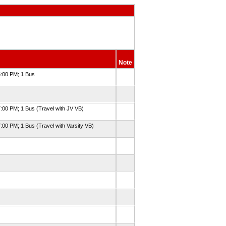
Note
5:00 PM; 1 Bus
7:00 PM; 1 Bus (Travel with JV VB)
:00 PM; 1 Bus (Travel with Varsity VB)