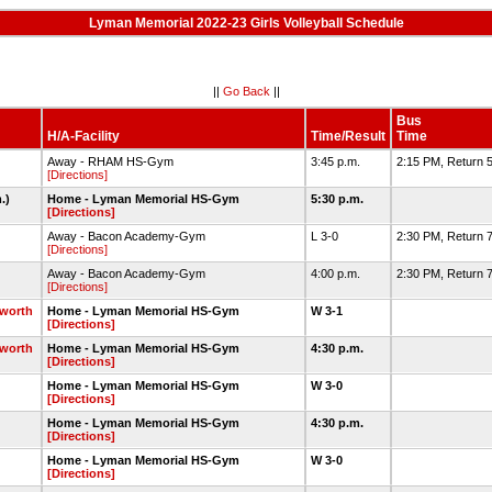
Lyman Memorial 2022-23 Girls Volleyball Schedule
||
Go Back
||
Bus
H/A-Facility
Time/Result
Time
Away - RHAM HS-Gym
3:45 p.m.
2:15 PM, Return 
[Directions]
m.)
Home - Lyman Memorial HS-Gym
5:30 p.m.
[Directions]
Away - Bacon Academy-Gym
L 3-0
2:30 PM, Return 
[Directions]
Away - Bacon Academy-Gym
4:00 p.m.
2:30 PM, Return 7
[Directions]
gworth
Home - Lyman Memorial HS-Gym
W 3-1
[Directions]
gworth
Home - Lyman Memorial HS-Gym
4:30 p.m.
[Directions]
Home - Lyman Memorial HS-Gym
W 3-0
[Directions]
Home - Lyman Memorial HS-Gym
4:30 p.m.
[Directions]
Home - Lyman Memorial HS-Gym
W 3-0
[Directions]