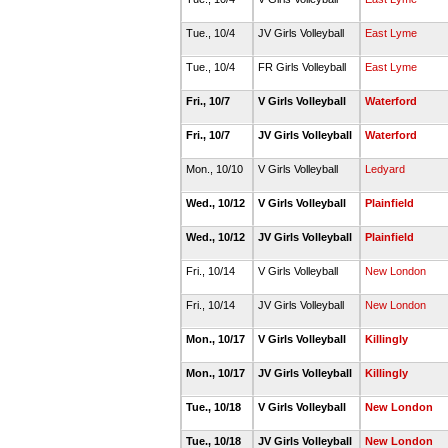
Tue., 10/4
JV Girls Volleyball
East Lyme
Tue., 10/4
FR Girls Volleyball
East Lyme
Fri., 10/7
V Girls Volleyball
Waterford
Fri., 10/7
JV Girls Volleyball
Waterford
Mon., 10/10
V Girls Volleyball
Ledyard
Wed., 10/12
V Girls Volleyball
Plainfield
Wed., 10/12
JV Girls Volleyball
Plainfield
Fri., 10/14
V Girls Volleyball
New London
Fri., 10/14
JV Girls Volleyball
New London
Mon., 10/17
V Girls Volleyball
Killingly
Mon., 10/17
JV Girls Volleyball
Killingly
Tue., 10/18
V Girls Volleyball
New London
Tue., 10/18
JV Girls Volleyball
New London