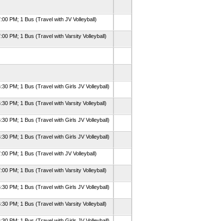
:00 PM; 1 Bus (Travel with JV Volleyball)
:00 PM; 1 Bus (Travel with Varsity Volleyball)
:30 PM; 1 Bus (Travel with Girls JV Volleyball)
:30 PM; 1 Bus (Travel with Varsity Volleyball)
:30 PM; 1 Bus (Travel with Girls JV Volleyball)
:30 PM; 1 Bus (Travel with Girls JV Volleyball)
:00 PM; 1 Bus (Travel with JV Volleyball)
:00 PM; 1 Bus (Travel with Varsity Volleyball)
:30 PM; 1 Bus (Travel with Girls JV Volleyball)
:30 PM; 1 Bus (Travel with Varsity Volleyball)
:30 PM; 1 Bus (Travel with Girls JV Volleyball)