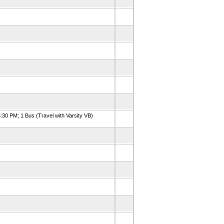
:30 PM; 1 Bus (Travel with Varsity VB)