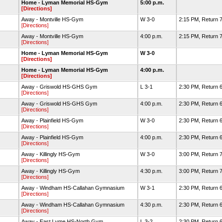
Home - Lyman Memorial HS-Gym
5:00 p.m.
[Directions]
Away - Montville HS-Gym
W 3-0
2:15 PM, Return 7
[Directions]
Away - Montville HS-Gym
4:00 p.m.
2:15 PM, Return 7
[Directions]
Home - Lyman Memorial HS-Gym
W 3-0
[Directions]
Home - Lyman Memorial HS-Gym
4:00 p.m.
[Directions]
Away - Griswold HS-GHS Gym
L 3-1
2:30 PM, Return 6
[Directions]
Away - Griswold HS-GHS Gym
4:00 p.m.
2:30 PM, Return 6
[Directions]
Away - Plainfield HS-Gym
W 3-0
2:30 PM, Return 6
[Directions]
Away - Plainfield HS-Gym
4:00 p.m.
2:30 PM, Return 6
[Directions]
Away - Killingly HS-Gym
W 3-0
3:00 PM, Return 7
[Directions]
Away - Killingly HS-Gym
4:30 p.m.
3:00 PM, Return 7
[Directions]
Away - Windham HS-Callahan Gymnasium
W 3-1
2:30 PM, Return 6
[Directions]
Away - Windham HS-Callahan Gymnasium
4:30 p.m.
2:30 PM, Return 6
[Directions]
Away - East Lyme HS-North Gym
L 3-2
2:30 PM, Return 6