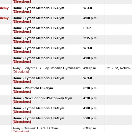
[Directions]
ademy
Home - Lyman Memorial HS-Gym
W 3-0
[Directions]
ademy
Home - Lyman Memorial HS-Gym
4:00 p.m.
[Directions]
Home - Lyman Memorial HS-Gym
L 3-2
[Directions]
Home - Lyman Memorial HS-Gym
3:15 p.m.
[Directions]
Home - Lyman Memorial HS-Gym
W 3-0
[Directions]
Home - Lyman Memorial HS-Gym
4:00 p.m.
[Directions]
Away - Ledyard HS-Judy Standish Gymnasium
4:00 p.m.
2:15 PM, Return 6
[Directions]
Home - Lyman Memorial HS-Gym
W 3-0
[Directions]
Home - Plainfield HS-Gym
6:30 p.m.
[Directions]
Home - New London HS-Conway Gym
4:30 p.m.
[Directions]
Home - Lyman Memorial HS-Gym
4:00 p.m.
[Directions]
Home - Lyman Memorial HS-Gym
5:00 p.m.
[Directions]
Away - Griswold HS-GHS Gym
6:00 p.m.
[Directions]