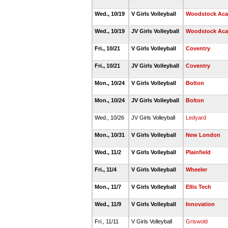
Wed., 10/19
V Girls Volleyball
Woodstock Ac
Wed., 10/19
JV Girls Volleyball
Woodstock Ac
Fri., 10/21
V Girls Volleyball
Coventry
Fri., 10/21
JV Girls Volleyball
Coventry
Mon., 10/24
V Girls Volleyball
Bolton
Mon., 10/24
JV Girls Volleyball
Bolton
Wed., 10/26
JV Girls Volleyball
Ledyard
Mon., 10/31
V Girls Volleyball
New London
Wed., 11/2
V Girls Volleyball
Plainfield
Fri., 11/4
V Girls Volleyball
Wheeler
Mon., 11/7
V Girls Volleyball
Ellis Tech
Wed., 11/9
V Girls Volleyball
Innovation
Fri., 11/11
V Girls Volleyball
Griswold