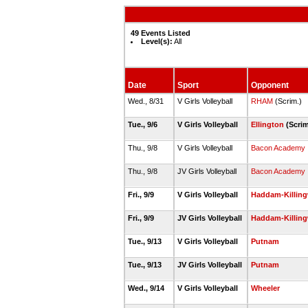
49 Events Listed
Level(s):
All
Date
Sport
Opponent
Wed., 8/31
V Girls Volleyball
RHAM
(Scrim.)
Tue., 9/6
V Girls Volleyball
Ellington
(Scri
Thu., 9/8
V Girls Volleyball
Bacon Academy
Thu., 9/8
JV Girls Volleyball
Bacon Academy
Fri., 9/9
V Girls Volleyball
Haddam-Killin
Fri., 9/9
JV Girls Volleyball
Haddam-Killin
Tue., 9/13
V Girls Volleyball
Putnam
Tue., 9/13
JV Girls Volleyball
Putnam
Wed., 9/14
V Girls Volleyball
Wheeler