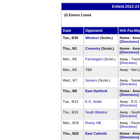
Enfield 2022-2
22 Events Listed
Date
Opponent
H/A-Facilit
Tue., 8/30
Windsor
(Scrim.)
Home - Anne
[Directions]
Thu., 9/1
Coventry
(Scrim.)
Home - Anne
[Directions]
Mon., 9/5
Farmington
(Scrim.)
Away - Tunxi
[Directions]
Mon., 9/5
TBA
Away - Not L
Wed., 9/7
Somers
(Scrim.)
Away - Somer
[Directions]
Thu., 9/8
East Hartford
Home - Anne
[Directions]
Tue., 9/13
E.O. Smith
Away - E.O. 
[Directions]
Thu., 9/15
South Windsor
Away - South
[Directions]
Mon., 9/19
Rocky Hill
Away - Rocky
[Directions]
Thu., 9/22
East Catholic
Home - Anne
[Directions]