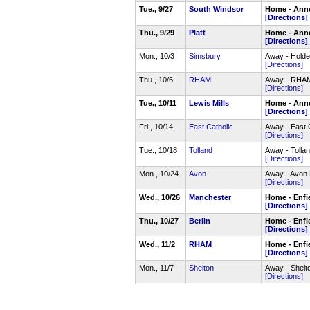
Tue., 9/27
South Windsor
Home - Anne
[Directions]
Thu., 9/29
Platt
Home - Anne
[Directions]
Mon., 10/3
Simsbury
Away - Holde
[Directions]
Thu., 10/6
RHAM
Away - RHAM 
[Directions]
Tue., 10/11
Lewis Mills
Home - Anne
[Directions]
Fri., 10/14
East Catholic
Away - East 
[Directions]
Tue., 10/18
Tolland
Away - Tolla
[Directions]
Mon., 10/24
Avon
Away - Avon 
[Directions]
Wed., 10/26
Manchester
Home - Enf
[Directions]
Thu., 10/27
Berlin
Home - Enf
[Directions]
Wed., 11/2
RHAM
Home - Enf
[Directions]
Mon., 11/7
Shelton
Away - Shelt
[Directions]