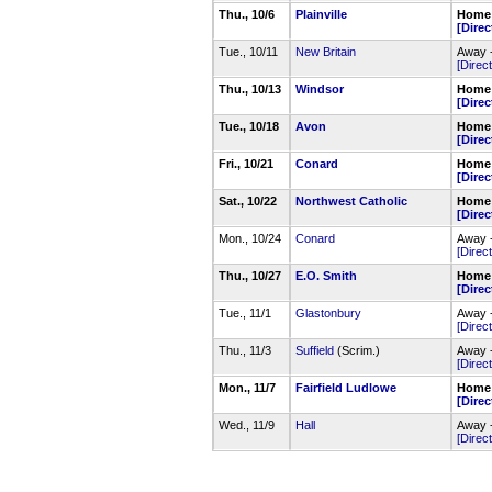
Thu., 10/6
Plainville
Home 
[Direc
Tue., 10/11
New Britain
Away -
[Direct
Thu., 10/13
Windsor
Home 
[Direc
Tue., 10/18
Avon
Home 
[Direc
Fri., 10/21
Conard
Home 
[Direc
Sat., 10/22
Northwest Catholic
Home 
[Direc
Mon., 10/24
Conard
Away 
[Direct
Thu., 10/27
E.O. Smith
Home 
[Direc
Tue., 11/1
Glastonbury
Away -
[Direct
Thu., 11/3
Suffield
(Scrim.)
Away -
[Direct
Mon., 11/7
Fairfield Ludlowe
Home 
[Direc
Wed., 11/9
Hall
Away -
[Direct