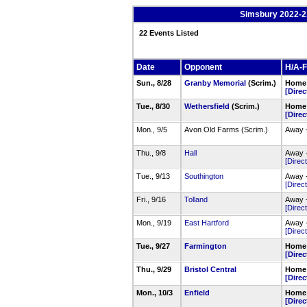
Simsbury 2022-2
22 Events Listed
Date
Opponent
H/A-F
Sun., 8/28
Granby Memorial
(Scrim.)
Home 
[Direc
Tue., 8/30
Wethersfield
(Scrim.)
Home 
[Direc
Mon., 9/5
Avon Old Farms (Scrim.)
Away 
Thu., 9/8
Hall
Away -
[Direct
Tue., 9/13
Southington
Away 
[Direct
Fri., 9/16
Tolland
Away -
[Direct
Mon., 9/19
East Hartford
Away -
[Direct
Tue., 9/27
Farmington
Home 
[Direc
Thu., 9/29
Bristol Central
Home 
[Direc
Mon., 10/3
Enfield
Home 
[Direc